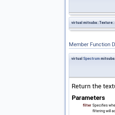
virtual mitsuba::Texture:
Member Function 
virtual
Spectrum
mitsuba:
Return the text
Parameters
filter
Specifies whe
filtering will 