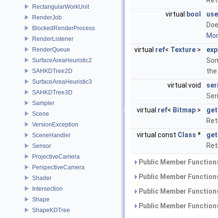
Ret
RectangularWorkUnit
virtual
bool
use
RenderJob
Doe
BlockedRenderProcess
More
RenderListener
virtual
ref
<
Texture
>
exp
RenderQueue
Som
SurfaceAreaHeuristic2
the
SAHKDTree2D
SurfaceAreaHeuristic3
virtual void
ser
SAHKDTree3D
Ser
Sampler
virtual
ref
<
Bitmap
>
get
Scene
Ret
VersionException
virtual const
Class
*
get
SceneHandler
Ret
Sensor
ProjectiveCamera
Public Member Functions
PerspectiveCamera
Public Member Functions
Shader
Intersection
Public Member Functions
Shape
Public Member Functions
ShapeKDTree