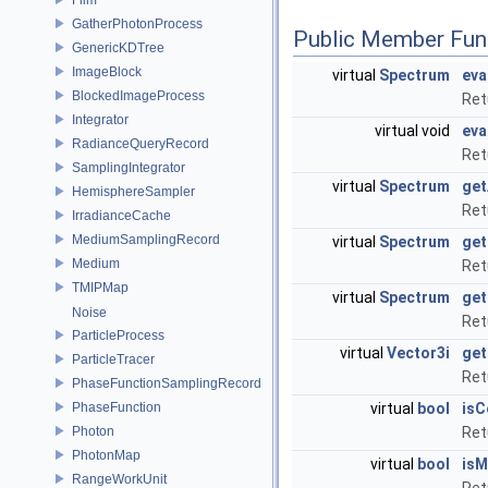
GatherPhotonProcess
Public Member Fun
GenericKDTree
ImageBlock
virtual
Spectrum
eva
BlockedImageProcess
Ret
Integrator
virtual void
eva
RadianceQueryRecord
Ret
SamplingIntegrator
virtual
Spectrum
get
HemisphereSampler
Ret
IrradianceCache
MediumSamplingRecord
virtual
Spectrum
ge
Medium
Ret
TMIPMap
virtual
Spectrum
ge
Noise
Ret
ParticleProcess
virtual
Vector3i
get
ParticleTracer
Retu
PhaseFunctionSamplingRecord
PhaseFunction
virtual
bool
isC
Photon
Ret
PhotonMap
virtual
bool
isM
RangeWorkUnit