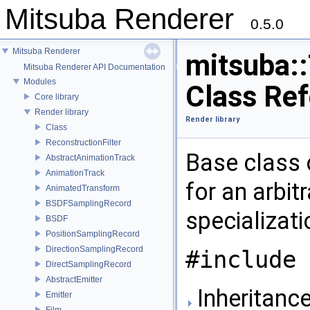
Mitsuba Renderer
0.5.0
Mitsuba Renderer
mitsuba::
Mitsuba Renderer API Documentation
Modules
Class Re
Core library
Render library
Render library
Class
ReconstructionFilter
Base class 
AbstractAnimationTrack
AnimationTrack
for an arbit
AnimatedTransform
BSDFSamplingRecord
specializat
BSDF
PositionSamplingRecord
DirectionSamplingRecord
#include 
DirectSamplingRecord
AbstractEmitter
Inheritance
Emitter
Film