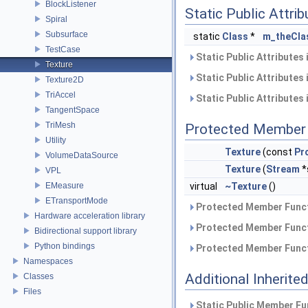
BlockListener
Static Public Attri
Spiral
Subsurface
static
Class
*
m_theCla
TestCase
Static Public Attributes
Texture
Static Public Attributes
Texture2D
TriAccel
Static Public Attributes
TangentSpace
TriMesh
Protected Member 
Utility
Texture
(const
Pr
VolumeDataSource
Texture
(
Stream
*
VPL
EMeasure
virtual
~Texture
()
ETransportMode
Protected Member Funct
Hardware acceleration library
Protected Member Funct
Bidirectional support library
Python bindings
Protected Member Funct
Namespaces
Additional Inherit
Classes
Files
Static Public Member Fu