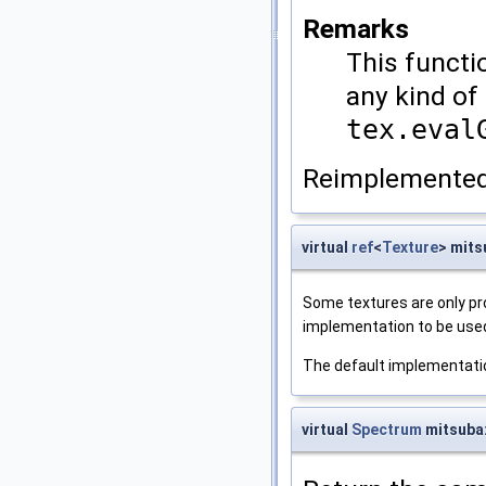
Remarks
This functi
any kind of 
tex.eval
Reimplemented
virtual
ref
<
Texture
> mits
Some textures are only pro
implementation to be use
The default implementati
virtual
Spectrum
mitsuba: