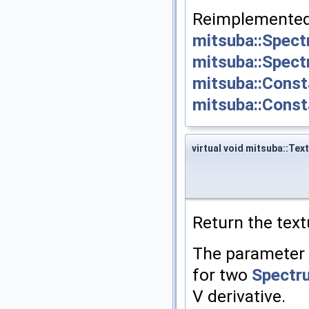
Reimplemented
mitsuba::Spec
mitsuba::Spec
mitsuba::Const
mitsuba::Cons
virtual void mitsuba::Tex
Return the text
The parameter
for two
Spectr
V derivative.