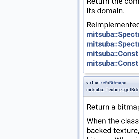
Return the com
its domain.
Reimplemented
mitsuba::Spec
mitsuba::Spec
mitsuba::Const
mitsuba::Cons
virtual
ref
<
Bitmap
>
mitsuba::Texture::getBi
Return a bitmap
When the class 
backed texture,