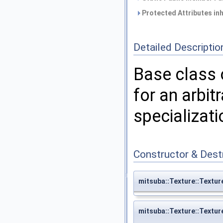
Protected Attributes in
Detailed Descriptio
Base class 
for an arbit
specializat
Constructor & Des
mitsuba::Texture::Textur
mitsuba::Texture::Textur