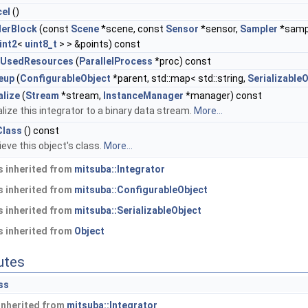
cel
()
derBlock
(const
Scene
*scene, const
Sensor
*sensor,
Sampler
*samp
int2
<
uint8_t
> > &points) const
dUsedResources
(
ParallelProcess
*proc) const
eup
(
ConfigurableObject
*parent, std::map< std::string,
Serializable
alize
(
Stream
*stream,
InstanceManager
*manager) const
alize this integrator to a binary data stream.
More...
Class
() const
ieve this object's class.
More...
 inherited from
mitsuba::Integrator
 inherited from
mitsuba::ConfigurableObject
 inherited from
mitsuba::SerializableObject
 inherited from
Object
butes
ss
 inherited from
mitsuba::Integrator