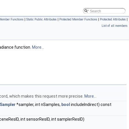
Member Functions
|
Static Public Attributes
|
Protected Member Functions
|
Protected Attributes
|
List of all members
adiance function.
More...
record, which makes this request more precise.
More...
Sampler
*sampler, int nSamples,
bool
includeIndirect) const
sceneResID, int sensorResID, int samplerResID)