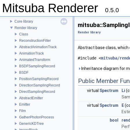
Mitsuba Renderer
Mitsuba Renderer
0.5.0
Mitsuba Renderer API Documentation
Modules
Core library
mitsuba::SamplingI
Render library
Render library
Class
ReconstructionFilter
AbstractAnimationTrack
Abstract base class, which 
AnimationTrack
#include <
mitsuba/rend
AnimatedTransform
BSDFSamplingRecord
Inheritance diagram for m
BSDF
PositionSamplingRecord
Public Member Fun
DirectionSamplingRecord
virtual
Spectrum
Li
(c
DirectSamplingRecord
Samp
AbstractEmitter
Emitter
virtual
Spectrum
E
(c
Film
Esti
GatherPhotonProcess
bool
ren
GenericKDTree
Perf
ImageBlock