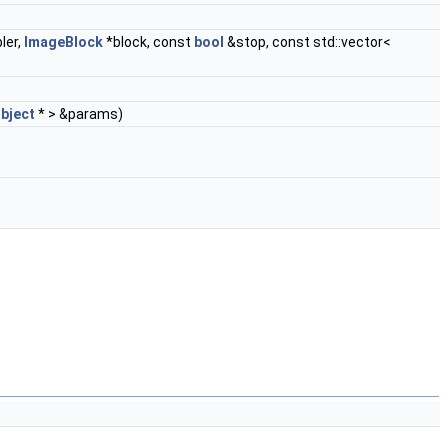
ler,
ImageBlock
*block, const
bool
&stop, const std::vector<
Object
* > &params)