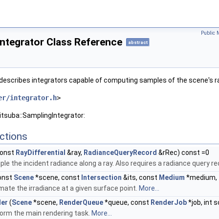
Public 
ntegrator Class Reference
abstract
describes integrators capable of computing samples of the scene's r
er/integrator.h
>
itsuba::SamplingIntegrator:
ctions
onst
RayDifferential
&ray,
RadianceQueryRecord
&rRec) const =0
le the incident radiance along a ray. Also requires a radiance query 
onst
Scene
*scene, const
Intersection
&its, const
Medium
*medium,
mate the irradiance at a given surface point.
More...
der
(
Scene
*scene,
RenderQueue
*queue, const
RenderJob
*job, int 
orm the main rendering task.
More...