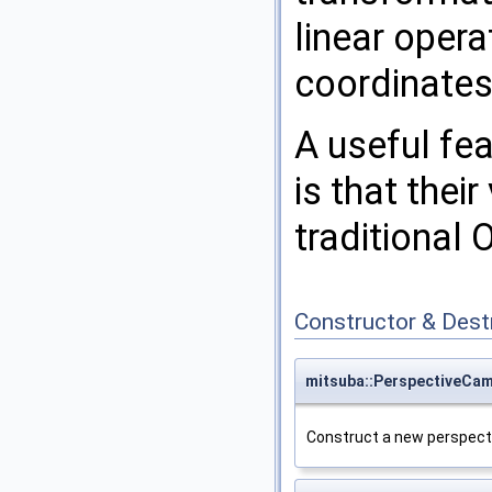
linear oper
coordinates
A useful fe
is that thei
traditional 
Constructor & Des
mitsuba::PerspectiveCa
Construct a new perspect