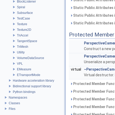
Static Public Attributes
BlockListener
Spiral
Static Public Attributes
Subsurface
Static Public Attributes
TestCase
Static Public Attributes
Texture
Texture2D
Protected Member 
TriAccel
TangentSpace
PerspectiveCame
TriMesh
Construct a new p
Utility
PerspectiveCame
VolumeDataSource
Unserialize a pers
VPL
virtual
~PerspectiveCam
EMeasure
Virtual destructor.
ETransportMode
Hardware acceleration library
Protected Member Funct
Bidirectional support library
Protected Member Funct
Python bindings
Namespaces
Protected Member Funct
Classes
Protected Member Funct
Files
Protected Member Funct