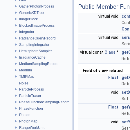
Public Member Fun
GatherPhotonProcess
GenericKDTree
virtual void
con
ImageBlock
Conf
BlockedImageProcess
Con
Integrator
virtual void
seri
RadianceQueryRecord
Seri
SamplingIntegrator
HemisphereSampler
virtual const
Class
*
get
IrradianceCache
Retr
MediumSamplingRecord
Medium
Field of view-related
TMIPMap
Float
get
Noise
Retu
ParticleProcess
void
set
ParticleTracer
Set 
PhaseFunctionSamplingRecord
Float
get
PhaseFunction
Retu
Photon
PhotonMap
void
set
RangeWorkUnit
Set 