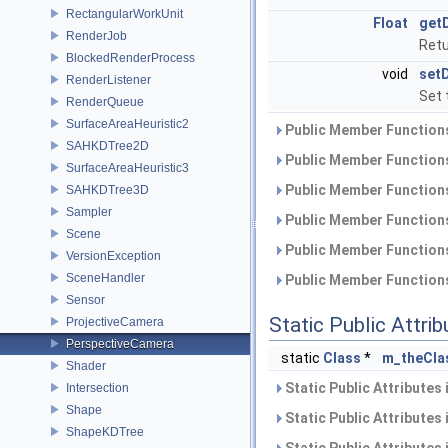
RectangularWorkUnit
Float
get
RenderJob
Retu
BlockedRenderProcess
void
set
RenderListener
Set 
RenderQueue
SurfaceAreaHeuristic2
Public Member Functions
SAHKDTree2D
Public Member Functions
SurfaceAreaHeuristic3
Public Member Functions
SAHKDTree3D
Sampler
Public Member Functions
Scene
Public Member Functions
VersionException
SceneHandler
Public Member Functions
Sensor
Static Public Attri
ProjectiveCamera
PerspectiveCamera
static
Class
*
m_theCla
Shader
Static Public Attributes
Intersection
Shape
Static Public Attributes
ShapeKDTree