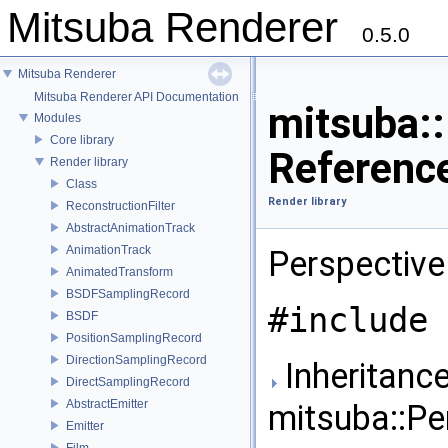
Mitsuba Renderer
0.5.0
Mitsuba Renderer
Mitsuba Renderer API Documentation
mitsuba:
Modules
Core library
Referenc
Render library
Class
Render library
ReconstructionFilter
AbstractAnimationTrack
AnimationTrack
Perspective
AnimatedTransform
BSDFSamplingRecord
#include 
BSDF
PositionSamplingRecord
DirectionSamplingRecord
Inheritance
DirectSamplingRecord
AbstractEmitter
mitsuba::Pe
Emitter
Film