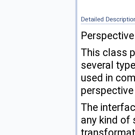
Detailed Descriptio
Perspective
This class p
several typ
used in com
perspective
The interfa
any kind of
transformat