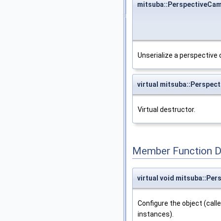
mitsuba::PerspectiveCa
Unserialize a perspective
virtual mitsuba::Perspe
Virtual destructor.
Member Function 
virtual void mitsuba::Pe
Configure the object (call
instances).