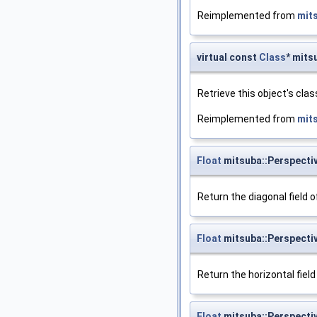
Reimplemented from
mit
virtual const
Class
* mits
Retrieve this object's clas
Reimplemented from
mit
Float
mitsuba::Perspecti
Return the diagonal field o
Float
mitsuba::Perspecti
Return the horizontal field
Float
mitsuba::Perspecti