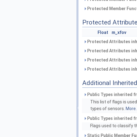
Protected Member Funct
Protected Attribut
Float
m_xfov
Protected Attributes in
Protected Attributes in
Protected Attributes in
Protected Attributes in
Additional Inherit
Public Types inherited 
This list of flags is us
types of sensors.
More..
Public Types inherited 
Flags used to classify t
Static Public Member Fu