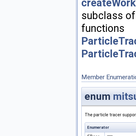
createWork
subclass o
functions
ParticleTra
ParticleTr
Member Enumerati
enum
mits
The particle tracer suppor
Enumerator