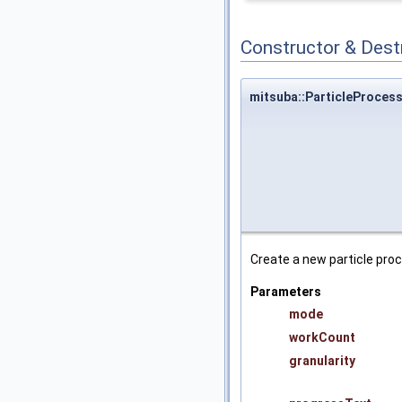
Constructor & Des
mitsuba::ParticleProcess
Create a new particle pro
Parameters
mode
workCount
granularity