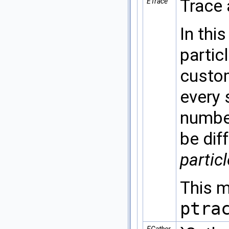
Trace 
ETrace
In thi
partic
custom
every 
number
be dif
partic
This m
ptra