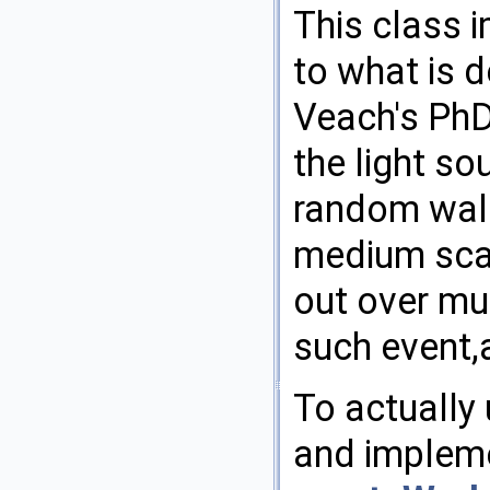
This class i
to what is d
Veach's PhD
the light s
random walk
medium scat
out over mu
such event,
To actually 
and impleme