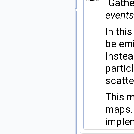
`Gathe
EGather
events
In thi
be emi
Instea
partic
scatte
This m
maps.
imple