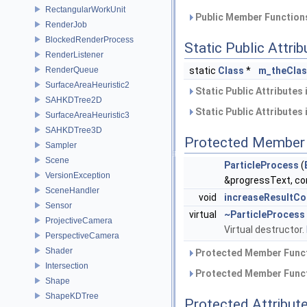
RectangularWorkUnit
Public Member Functions
RenderJob
BlockedRenderProcess
Static Public Attri
RenderListener
RenderQueue
static
Class
*
m_theCla
SurfaceAreaHeuristic2
Static Public Attributes
SAHKDTree2D
Static Public Attributes
SurfaceAreaHeuristic3
SAHKDTree3D
Protected Member 
Sampler
Scene
ParticleProcess
(
VersionException
&progressText, co
SceneHandler
void
increaseResultCo
Sensor
virtual
~ParticleProcess
ProjectiveCamera
Virtual destructor.
PerspectiveCamera
Shader
Protected Member Funct
Intersection
Protected Member Funct
Shape
ShapeKDTree
Protected Attribut