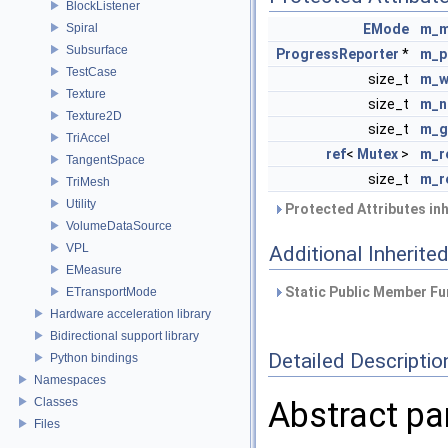
BlockListener
Spiral
EMode
m_
Subsurface
ProgressReporter
*
m_p
TestCase
size_t
m_w
Texture
size_t
m_n
Texture2D
size_t
m_g
TriAccel
ref
<
Mutex
>
m_r
TangentSpace
size_t
m_r
TriMesh
Utility
Protected Attributes in
VolumeDataSource
VPL
Additional Inherit
EMeasure
Static Public Member Fu
ETransportMode
Hardware acceleration library
Bidirectional support library
Detailed Descriptio
Python bindings
Namespaces
Classes
Abstract par
Files