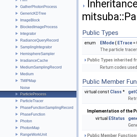
Inheritance
GatherPhotonProcess
mitsuba::Pa
GenericKDTree
ImageBlock
BlockedImageProcess
Public Types
Integrator
RadianceQueryRecord
enum
EMode
{
ETrace
= 
SamplingIntegrator
The particle trace
HemisphereSampler
Public Types inherited 
IrradianceCache
Return codes use
MediumSamplingRecord
Medium
Public Member Fun
TMIPMap
Noise
virtual const
Class
*
get
ParticleProcess
Retr
ParticleTracer
PhaseFunctionSamplingRecord
Implementation of the P
PhaseFunction
virtual
EStatus
gen
Photon
Gene
PhotonMap
RangeWorkUnit
Public Member Functions