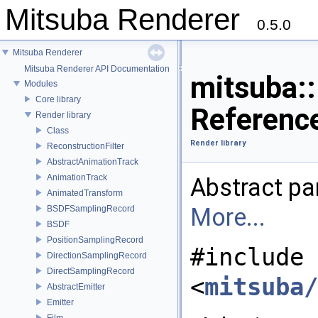
Mitsuba Renderer
0.5.0
Mitsuba Renderer
Mitsuba Renderer API Documentation
mitsuba::
Modules
Core library
Referenc
Render library
Class
Render library
ReconstructionFilter
AbstractAnimationTrack
AnimationTrack
Abstract par
AnimatedTransform
More...
BSDFSamplingRecord
BSDF
PositionSamplingRecord
#include
DirectionSamplingRecord
DirectSamplingRecord
<
mitsuba/
AbstractEmitter
Emitter
Film