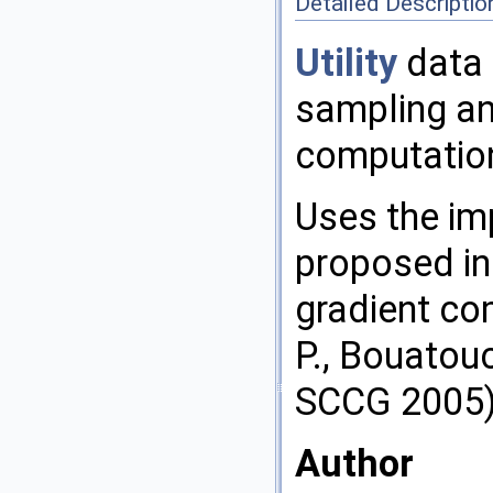
Detailed Descriptio
Utility
data 
sampling an
computatio
Uses the im
proposed in
gradient co
P., Bouatouc
SCCG 2005
Author