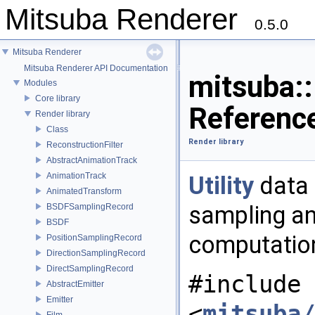
Mitsuba Renderer
0.5.0
Mitsuba Renderer
Mitsuba Renderer API Documentation
mitsuba:
Modules
Core library
Referenc
Render library
Class
Render library
ReconstructionFilter
AbstractAnimationTrack
AnimationTrack
Utility
data 
AnimatedTransform
sampling an
BSDFSamplingRecord
BSDF
computatio
PositionSamplingRecord
DirectionSamplingRecord
DirectSamplingRecord
#include
AbstractEmitter
Emitter
<
mitsuba/
Film