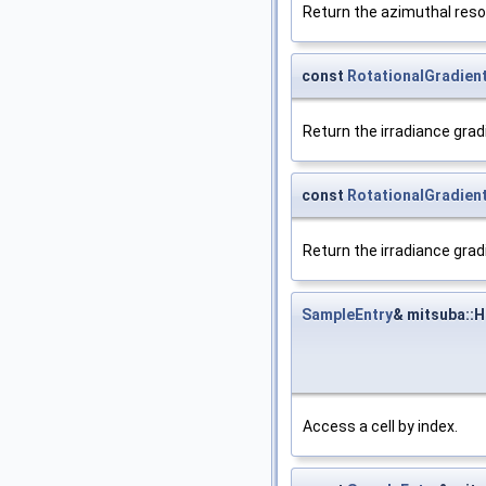
Return the azimuthal resol
const
RotationalGradien
Return the irradiance grad
const
RotationalGradien
Return the irradiance grad
SampleEntry
& mitsuba::
Access a cell by index.