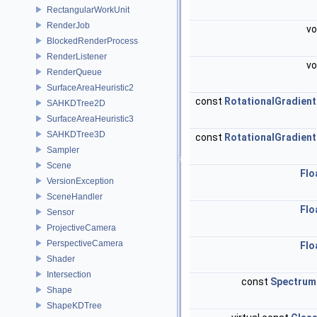
RectangularWorkUnit
RenderJob
vo
BlockedRenderProcess
RenderListener
vo
RenderQueue
SurfaceAreaHeuristic2
const
RotationalGradient
SAHKDTree2D
SurfaceAreaHeuristic3
SAHKDTree3D
const
RotationalGradient
Sampler
Scene
Flo
VersionException
SceneHandler
Flo
Sensor
ProjectiveCamera
PerspectiveCamera
Flo
Shader
Intersection
const
Spectrum
Shape
ShapeKDTree