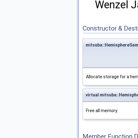
Wenzel 
Constructor & Des
mitsuba::HemisphereSam
Allocate storage for a he
virtual mitsuba::Hemisp
Free all memory.
Member Function 