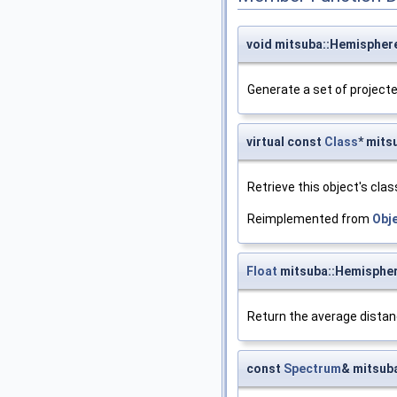
void mitsuba::Hemispher
Generate a set of projecte
virtual const
Class
* mits
Retrieve this object's clas
Reimplemented from
Obj
Float
mitsuba::Hemisphe
Return the average distan
const
Spectrum
& mitsub