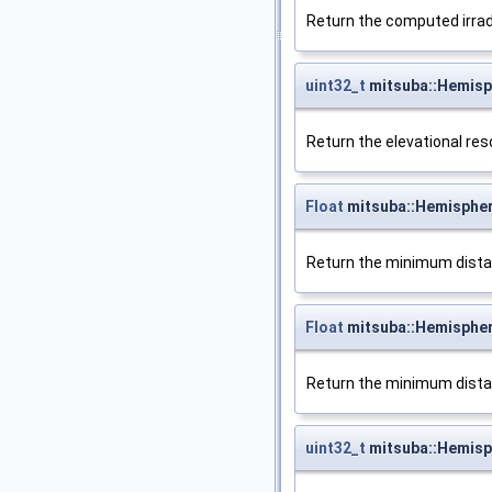
Return the computed irrad
uint32_t
mitsuba::Hemisp
Return the elevational res
Float
mitsuba::Hemisphe
Return the minimum distanc
Float
mitsuba::Hemisphe
Return the minimum distanc
uint32_t
mitsuba::Hemisp