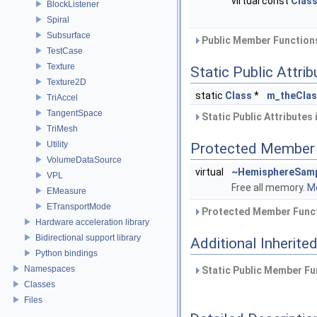
virtual const
Clas
BlockListener
Spiral
Subsurface
Public Member Functions
TestCase
Texture
Static Public Attri
Texture2D
static
Class
*
m_theCla
TriAccel
TangentSpace
Static Public Attributes
TriMesh
Utility
Protected Member 
VolumeDataSource
virtual
~HemisphereSamp
VPL
Free all memory.
Mo
EMeasure
ETransportMode
Protected Member Funct
Hardware acceleration library
Bidirectional support library
Additional Inherit
Python bindings
Namespaces
Static Public Member Fu
Classes
Files