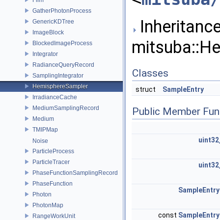
GatherPhotonProcess
Inheritance
GenericKDTree
ImageBlock
mitsuba::H
BlockedImageProcess
Integrator
RadianceQueryRecord
Classes
SamplingIntegrator
HemisphereSampler
struct
SampleEntry
IrradianceCache
MediumSamplingRecord
Public Member Fun
Medium
TMIPMap
uint32
Noise
ParticleProcess
ParticleTracer
uint32
PhaseFunctionSamplingRecord
PhaseFunction
SampleEntry
Photon
PhotonMap
const
SampleEntry
RangeWorkUnit