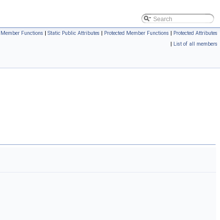
c Member Functions
|
Static Public Attributes
|
Protected Member Functions
|
Protected Attributes
|
List of all members