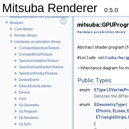
Mitsuba Renderer
0.5.0
Mitsuba Renderer
Mitsuba Renderer API Documentation
Modules
mitsuba::GPUProgr
Core library
Hardware acceleration library
Render library
Hardware acceleration library
Abstract shader program (f
ConstantSpectrumTexture
ConstantFloatTexture
#include <
mitsuba/hw/g
SpectrumAdditionTexture
SpectrumSubtractionTexture
Inheritance diagram for 
SpectrumProductTexture
Public Types
DeviceEvent
DeviceEventListener
enum
EType
{
EVertexP
Device
Denotes the diffe
Font
enum
EGeometryType
{
GLGeometry
EPoints
,
ELines
,
E
GLProgram
ETriangleStrips
,
GLRenderer
}
GLSync