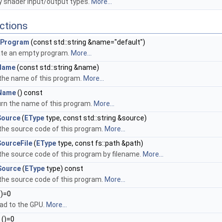
shader input/output types.
More...
ctions
Program
(const std::string &name="default")
te an empty program.
More...
Name
(const std::string &name)
the name of this program.
More...
Name
() const
rn the name of this program.
More...
Source
(
EType
type, const std::string &source)
the source code of this program.
More...
ourceFile
(
EType
type, const fs::path &path)
the source code of this program by filename.
More...
Source
(
EType
type) const
the source code of this program.
More...
()=0
ad to the GPU.
More...
()=0