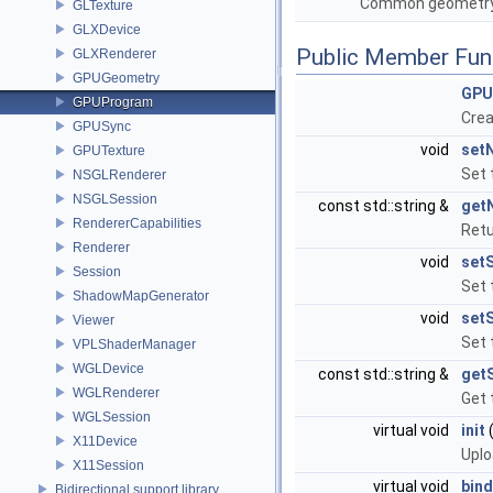
Common geometry 
GLTexture
GLXDevice
Public Member Fun
GLXRenderer
GPUGeometry
GPU
GPUProgram
Crea
GPUSync
void
set
GPUTexture
Set 
NSGLRenderer
NSGLSession
const std::string &
get
RendererCapabilities
Retu
Renderer
void
set
Session
Set 
ShadowMapGenerator
void
setS
Viewer
Set 
VPLShaderManager
WGLDevice
const std::string &
get
WGLRenderer
Get 
WGLSession
virtual void
init
X11Device
Uplo
X11Session
virtual void
bind
Bidirectional support library