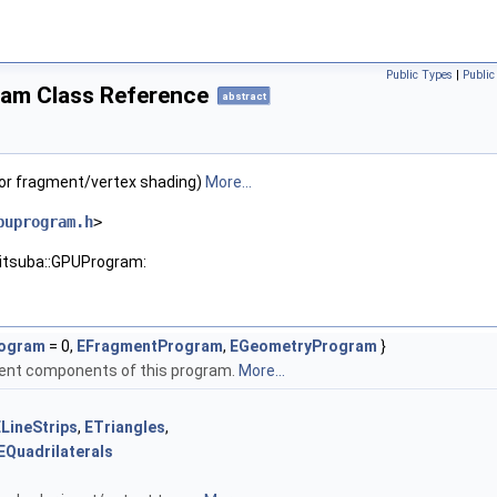
Public Types
|
Publi
am Class Reference
abstract
or fragment/vertex shading)
More...
puprogram.h
>
mitsuba::GPUProgram:
rogram
= 0,
EFragmentProgram
,
EGeometryProgram
}
rent components of this program.
More...
LineStrips
,
ETriangles
,
EQuadrilaterals