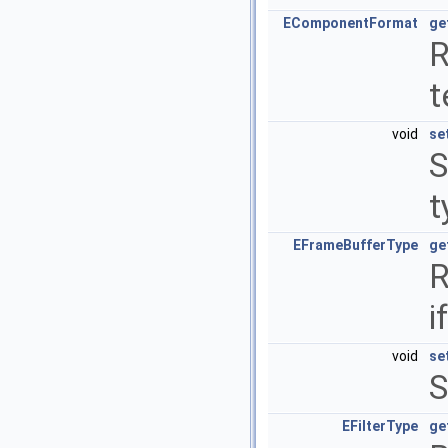
EComponentFormat
ge
R
t
void
se
S
t
EFrameBufferType
ge
R
i
void
se
S
EFilterType
ge