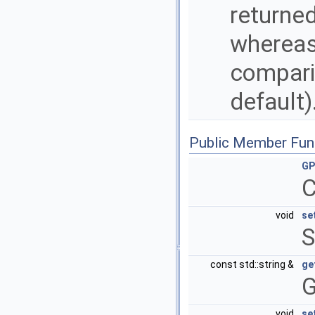
returned
whereas
comparis
default)
Public Member Fun
GP
C
void
se
S
const std::string &
ge
G
void
se