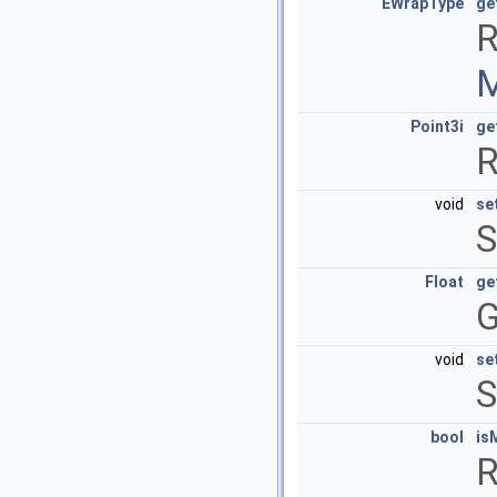
EWrapType
ge
R
M
Point3i
ge
R
void
se
S
Float
ge
G
void
se
S
bool
is
R