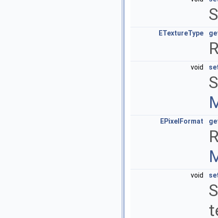
S
ETextureType
ge
R
void
se
S
M
EPixelFormat
ge
R
M
void
se
S
t