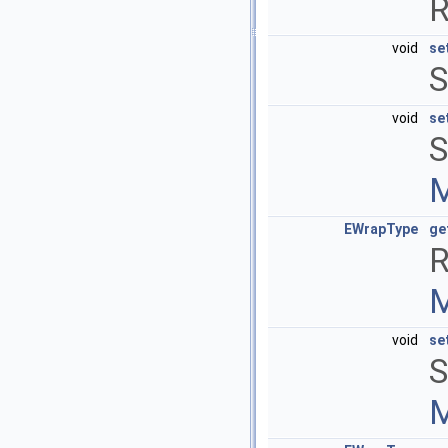
R
void
se
S
void
se
S
M
EWrapType
ge
R
M
void
se
S
M