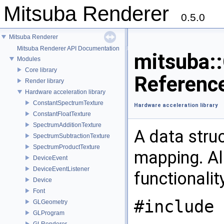
Mitsuba Renderer
0.5.0
Mitsuba Renderer
Mitsuba Renderer API Documentation
mitsuba:
Modules
Core library
Referenc
Render library
Hardware acceleration library
ConstantSpectrumTexture
Hardware acceleration library
ConstantFloatTexture
SpectrumAdditionTexture
A data stru
SpectrumSubtractionTexture
SpectrumProductTexture
mapping. Al
DeviceEvent
DeviceEventListener
functionalit
Device
Font
#include 
GLGeometry
GLProgram
GLRenderer