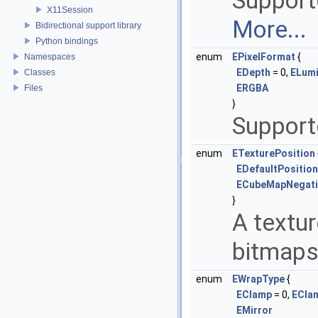
Support
X11Session
More...
Bidirectional support library
Python bindings
enum
EPixelFormat
{
Namespaces
EDepth
= 0,
ELum
Classes
ERGBA
Files
}
Support
enum
ETexturePosition
EDefaultPosition
ECubeMapNegati
}
A textur
bitmaps
enum
EWrapType
{
EClamp
= 0,
ECla
EMirror