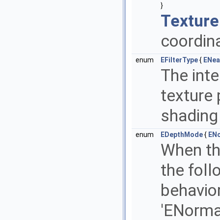
}
Texture
coordina
enum
EFilterType
{
ENea
The inte
texture
shading
enum
EDepthMode
{
EN
When thi
the fol
behavior
'ENorma