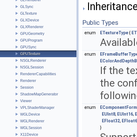
Inheritanc
GLSync
GLTexture
GLXDevice
Public Types
GLXRenderer
enum
ETextureType
{
ET
GPUGeometry
Availabl
GPUProgram
GPUSync
GPUTexture
enum
EFrameBufferTyp
NSGLRenderer
EColorAndDepthB
If the t
NSGLSession
RendererCapabilities
the conf
Renderer
Session
followi
ShadowMapGenerator
Viewer
enum
EComponentForm
VPLShaderManager
EUInt8
,
EUInt16
,
WGLDevice
EFloat32
,
EFloat
WGLRenderer
}
WGLSession
X11Device