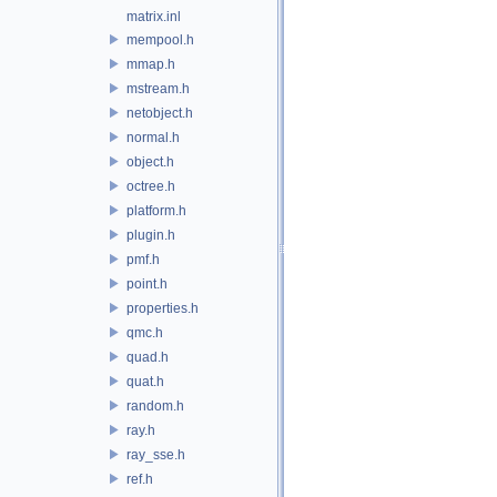
matrix.inl
mempool.h
mmap.h
mstream.h
netobject.h
normal.h
object.h
octree.h
platform.h
plugin.h
pmf.h
point.h
properties.h
qmc.h
quad.h
quat.h
random.h
ray.h
ray_sse.h
ref.h