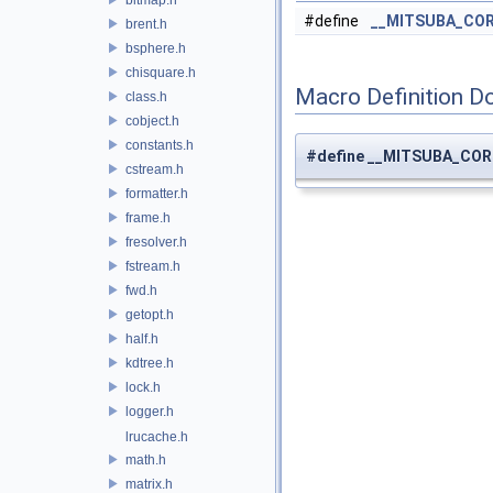
#define
__MITSUBA_CO
brent.h
bsphere.h
chisquare.h
Macro Definition D
class.h
cobject.h
constants.h
#define __MITSUBA_CO
cstream.h
formatter.h
frame.h
fresolver.h
fstream.h
fwd.h
getopt.h
half.h
kdtree.h
lock.h
logger.h
lrucache.h
math.h
matrix.h