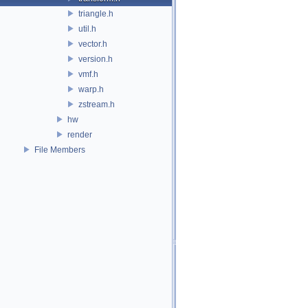
triangle.h
util.h
vector.h
version.h
vmf.h
warp.h
zstream.h
hw
render
File Members