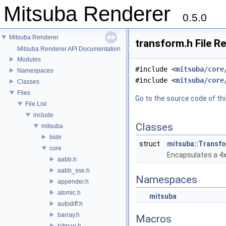
Mitsuba Renderer
0.5.0
Mitsuba Renderer
transform.h File R
Mitsuba Renderer API Documentation
Modules
#include <
mitsuba/core
Namespaces
#include <
mitsuba/core
Classes
Files
Go to the source code of this
File List
include
Classes
mitsuba
bidir
struct
mitsuba::Transf
core
Encapsulates a 4x4
aabb.h
aabb_sse.h
Namespaces
appender.h
atomic.h
mitsuba
autodiff.h
barray.h
Macros
bitmap.h