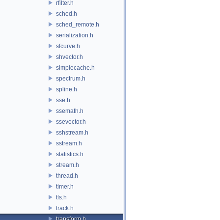
rfilter.h
sched.h
sched_remote.h
serialization.h
sfcurve.h
shvector.h
simplecache.h
spectrum.h
spline.h
sse.h
ssemath.h
ssevector.h
sshstream.h
sstream.h
statistics.h
stream.h
thread.h
timer.h
tls.h
track.h
transform.h