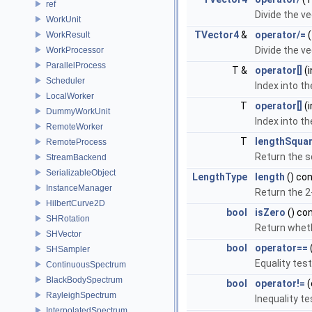
ref
Divide the ve
WorkUnit
TVector4
&
operator/=
(
WorkResult
Divide the ve
WorkProcessor
ParallelProcess
T &
operator[]
(i
Scheduler
Index into t
LocalWorker
T
operator[]
(i
DummyWorkUnit
Index into t
RemoteWorker
T
lengthSqua
RemoteProcess
Return the s
StreamBackend
SerializableObject
LengthType
length
() co
InstanceManager
Return the 2
HilbertCurve2D
bool
isZero
() co
SHRotation
Return whethe
SHVector
bool
operator==
SHSampler
Equality test
ContinuousSpectrum
BlackBodySpectrum
bool
operator!=
(
RayleighSpectrum
Inequality te
InterpolatedSpectrum