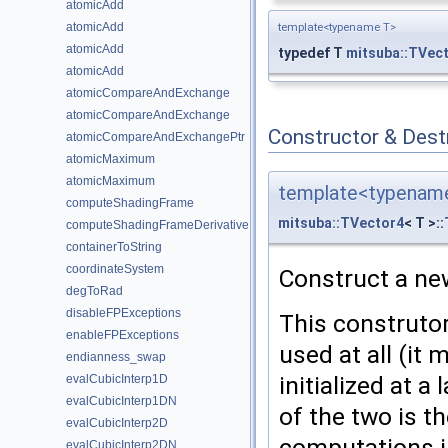
atomicAdd
atomicAdd
template<typename T>
atomicAdd
typedef T
mitsuba::TVec
atomicAdd
atomicCompareAndExchange
atomicCompareAndExchange
Constructor & Des
atomicCompareAndExchangePtr
atomicMaximum
atomicMaximum
template<typenam
computeShadingFrame
mitsuba::TVector4
< T >::
computeShadingFrameDerivative
containerToString
coordinateSystem
Construct a new 
degToRad
disableFPExceptions
This construtor
enableFPExceptions
used at all (it 
endianness_swap
initialized at a
evalCubicInterp1D
evalCubicInterp1DN
of the two is t
evalCubicInterp2D
computations in
evalCubicInterp2DN