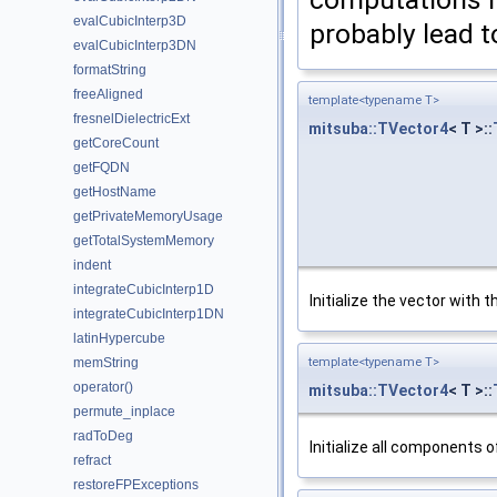
evalCubicInterp3D
probably lead to
evalCubicInterp3DN
formatString
freeAligned
template<typename T>
fresnelDielectricExt
mitsuba::TVector4
< T >::
getCoreCount
getFQDN
getHostName
getPrivateMemoryUsage
getTotalSystemMemory
indent
integrateCubicInterp1D
Initialize the vector with
integrateCubicInterp1DN
latinHypercube
template<typename T>
memString
operator()
mitsuba::TVector4
< T >::
permute_inplace
radToDeg
Initialize all components o
refract
restoreFPExceptions