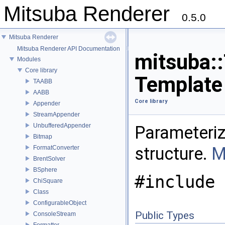
Mitsuba Renderer
0.5.0
Mitsuba Renderer
Mitsuba Renderer API Documentation
mitsuba::
Modules
Core library
Template
TAABB
AABB
Core library
Appender
StreamAppender
UnbufferedAppender
Parameteriz
Bitmap
structure.
M
FormatConverter
BrentSolver
BSphere
#include 
ChiSquare
Class
ConfigurableObject
Public Types
ConsoleStream
Formatter