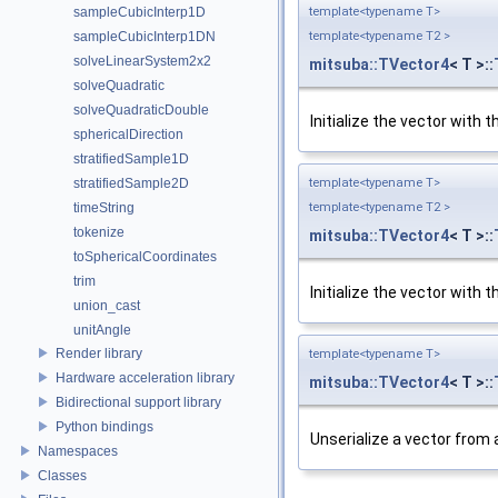
template<typename T>
sampleCubicInterp1D
template<typename T2 >
sampleCubicInterp1DN
solveLinearSystem2x2
mitsuba::TVector4
< T >::
solveQuadratic
solveQuadraticDouble
Initialize the vector with
sphericalDirection
stratifiedSample1D
template<typename T>
stratifiedSample2D
template<typename T2 >
timeString
tokenize
mitsuba::TVector4
< T >::
toSphericalCoordinates
trim
Initialize the vector with
union_cast
unitAngle
Render library
template<typename T>
Hardware acceleration library
mitsuba::TVector4
< T >::
Bidirectional support library
Python bindings
Unserialize a vector from 
Namespaces
Classes