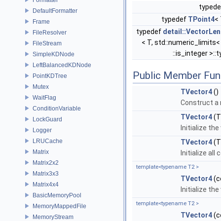
typede
DefaultFormatter
typedef
TPoint4
<
Frame
typedef
detail::VectorLe
FileResolver
< T, std::numeric_limits<
FileStream
::is_integer >::
SimpleKDNode
LeftBalancedKDNode
Public Member Fun
PointKDTree
Mutex
TVector4
()
WaitFlag
Construct a n
ConditionVariable
TVector4
(
LockGuard
Initialize t
Logger
LRUCache
TVector4
(T
Matrix
Initialize al
Matrix2x2
template<typename T2 >
Matrix3x3
TVector4
(c
Matrix4x4
Initialize t
BasicMemoryPool
template<typename T2 >
MemoryMappedFile
TVector4
(c
MemoryStream