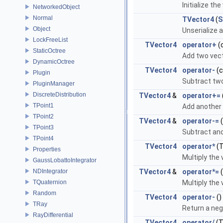
Initialize t
NetworkedObject
Normal
TVector4
(
S
Object
Unserialize 
LockFreeList
TVector4
operator+
(
StaticOctree
Add two vect
DynamicOctree
TVector4
operator-
(
Plugin
Subtract two
PluginManager
DiscreteDistribution
TVector4
&
operator+=
TPoint1
Add another 
TPoint2
TVector4
&
operator-=
TPoint3
Subtract ano
TPoint4
TVector4
operator*
(T
Properties
Multiply the 
GaussLobattoIntegrator
NDIntegrator
TVector4
&
operator*=
(
TQuaternion
Multiply the 
Random
TVector4
operator-
()
TRay
Return a neg
RayDifferential
TVector4
operator/
(T