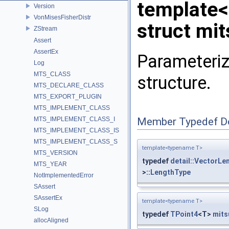
template
Version
VonMisesFisherDistr
struct mi
ZStream
Assert
AssertEx
Parameteriz
Log
MTS_CLASS
structure.
MTS_DECLARE_CLASS
MTS_EXPORT_PLUGIN
MTS_IMPLEMENT_CLASS
MTS_IMPLEMENT_CLASS_I
Member Typedef D
MTS_IMPLEMENT_CLASS_IS
MTS_IMPLEMENT_CLASS_S
template<typename T>
MTS_VERSION
typedef
detail::VectorLe
MTS_YEAR
>::
LengthType
NotImplementedError
SAssert
SAssertEx
template<typename T>
SLog
typedef
TPoint4
<T>
mits
allocAligned