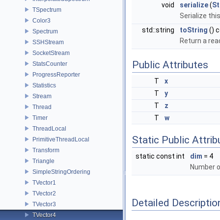
void
serialize
(
S
TSpectrum
Serialize thi
Color3
std::string
toString
() 
Spectrum
Return a rea
SSHStream
SocketStream
Public Attributes
StatsCounter
ProgressReporter
T
x
Statistics
T
y
Stream
T
z
Thread
T
w
Timer
ThreadLocal
Static Public Attri
PrimitiveThreadLocal
Transform
static const int
dim
= 4
Triangle
Number o
SimpleStringOrdering
TVector1
TVector2
Detailed Descriptio
TVector3
TVector4