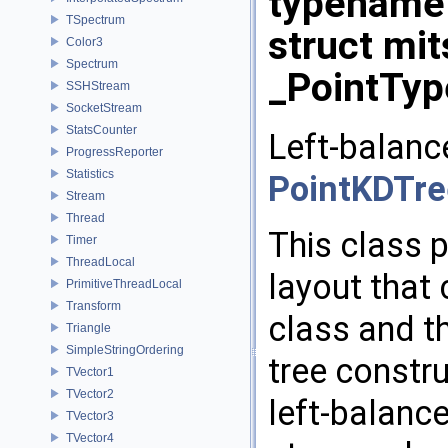
typename
TSpectrum
struct mi
Color3
Spectrum
_PointTyp
SSHStream
SocketStream
StatsCounter
Left-balanc
ProgressReporter
Statistics
PointKDTre
Stream
Thread
This class 
Timer
ThreadLocal
layout that
PrimitiveThreadLocal
Transform
class and t
Triangle
SimpleStringOrdering
tree constru
TVector1
TVector2
left-balance
TVector3
TVector4