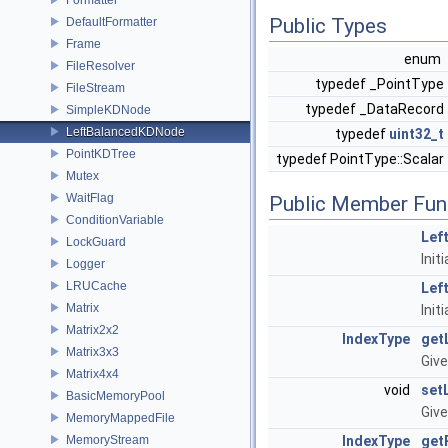
Public Types
DefaultFormatter
Frame
enum
FileResolver
typedef _PointType
FileStream
typedef _DataRecord
SimpleKDNode
LeftBalancedKDNode
typedef
uint32_t
PointKDTree
typedef PointType::Scalar
Mutex
WaitFlag
Public Member Fun
ConditionVariable
Lef
LockGuard
Init
Logger
LRUCache
Lef
Matrix
Init
Matrix2x2
IndexType
get
Matrix3x3
Give
Matrix4x4
void
set
BasicMemoryPool
Give
MemoryMappedFile
MemoryStream
IndexType
get