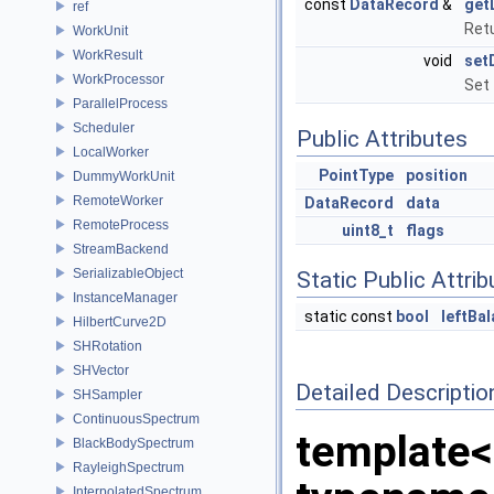
const
DataRecord
&
get
ref
Retu
WorkUnit
WorkResult
void
set
WorkProcessor
Set 
ParallelProcess
Scheduler
Public Attributes
LocalWorker
PointType
position
DummyWorkUnit
RemoteWorker
DataRecord
data
RemoteProcess
uint8_t
flags
StreamBackend
SerializableObject
Static Public Attri
InstanceManager
static const
bool
leftBa
HilbertCurve2D
SHRotation
SHVector
Detailed Descriptio
SHSampler
ContinuousSpectrum
template<
BlackBodySpectrum
RayleighSpectrum
InterpolatedSpectrum