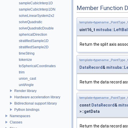
sampleCubicInterp1D
Member Function 
sampleCubicInterp1DN
solveLinearSystem2x2
solveQuadratic
template<typename _PointType ,
solveQuadraticDouble
uint16_t
mitsuba::LeftB
sphericalDirection
stratifiedSample1D
Return the split axis asso
stratifiedSample2D
timeString
tokenize
template<typename _PointType ,
toSphericalCoordinates
DataRecord
&
mitsuba::
trim
union_cast
Return the data record as
unitAngle
Render library
Hardware acceleration library
template<typename _PointType ,
Bidirectional support library
const
DataRecord
&
mits
Python bindings
>::getData
Namespaces
Classes
Return the data record as