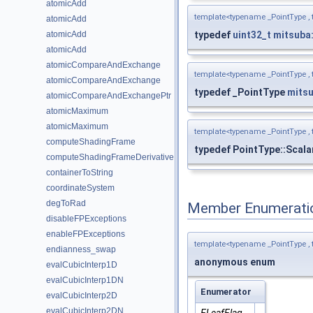
atomicAdd
template<typename _PointType ,
atomicAdd
typedef
uint32_t
mitsuba
atomicAdd
atomicAdd
atomicCompareAndExchange
template<typename _PointType ,
atomicCompareAndExchange
typedef _PointType
mits
atomicCompareAndExchangePtr
atomicMaximum
atomicMaximum
template<typename _PointType ,
computeShadingFrame
typedef PointType::Scala
computeShadingFrameDerivative
containerToString
coordinateSystem
degToRad
Member Enumerati
disableFPExceptions
enableFPExceptions
template<typename _PointType ,
endianness_swap
anonymous enum
evalCubicInterp1D
evalCubicInterp1DN
Enumerator
evalCubicInterp2D
evalCubicInterp2DN
ELeafFlag