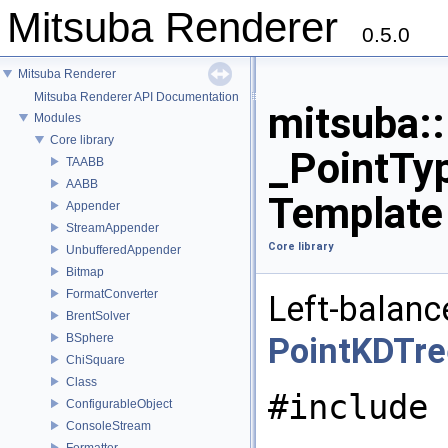
Mitsuba Renderer
0.5.0
Mitsuba Renderer
Mitsuba Renderer API Documentation
mitsuba:
Modules
Core library
_PointTyp
TAABB
AABB
Template
Appender
StreamAppender
Core library
UnbufferedAppender
Bitmap
FormatConverter
Left-balanc
BrentSolver
BSphere
PointKDTre
ChiSquare
Class
#include 
ConfigurableObject
ConsoleStream
Formatter