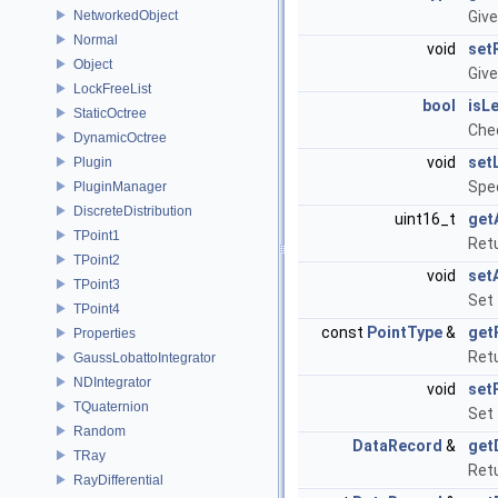
NetworkedObject
Give
Normal
void
set
Object
Give
LockFreeList
bool
isL
StaticOctree
Chec
DynamicOctree
void
set
Plugin
Spec
PluginManager
DiscreteDistribution
uint16_t
get
TPoint1
Retu
TPoint2
void
set
TPoint3
Set 
TPoint4
const
PointType
&
get
Properties
Retu
GaussLobattoIntegrator
NDIntegrator
void
set
TQuaternion
Set 
Random
DataRecord
&
get
TRay
Retu
RayDifferential