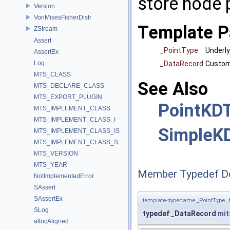
store node 
Version
VonMisesFisherDistr
Template P
ZStream
Assert
_PointType
Underly
AssertEx
_DataRecord
Custom 
Log
MTS_CLASS
See Also
MTS_DECLARE_CLASS
MTS_EXPORT_PLUGIN
PointKD
MTS_IMPLEMENT_CLASS
MTS_IMPLEMENT_CLASS_I
SimpleK
MTS_IMPLEMENT_CLASS_IS
MTS_IMPLEMENT_CLASS_S
MTS_VERSION
MTS_YEAR
Member Typedef D
NotImplementedError
SAssert
SAssertEx
template<typename _PointType ,
SLog
typedef _DataRecord
mit
allocAligned