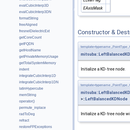
evalCubicInterp3D
EAxisMask
evalCubicInterp3DN
formatString
freeAligned
Constructor & Des
fresnelDielectricExt
getCoreCount
getFQDN
template<typename _PointType ,
getHostName
mitsuba::LeftBalancedK
getPrivateMemoryUsage
getTotalSystemMemory
Initialize a KD-tree node.
indent
integrateCubicInterp1D
integrateCubicInterp1DN
template<typename _PointType ,
latinHypercube
mitsuba::LeftBalancedK
memString
>::
LeftBalancedKDNode
operator()
permute_inplace
Initialize a KD-tree node w
radToDeg
refract
restoreFPExceptions