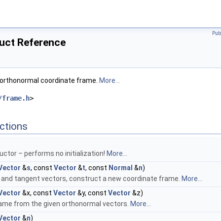
Pub
ruct Reference
 orthonormal coordinate frame.
More...
/frame.h
>
ctions
uctor – performs no initialization!
More...
Vector
&
s
, const
Vector
&
t
, const
Normal
&
n
)
 and tangent vectors, construct a new coordinate frame.
More...
Vector
&x, const
Vector
&y, const
Vector
&z)
ame from the given orthonormal vectors.
More...
Vector
&
n
)