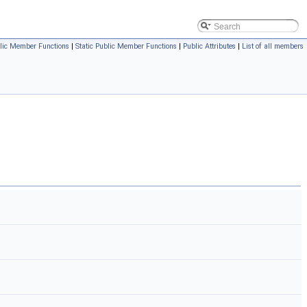
lic Member Functions
|
Static Public Member Functions
|
Public Attributes
|
List of all members