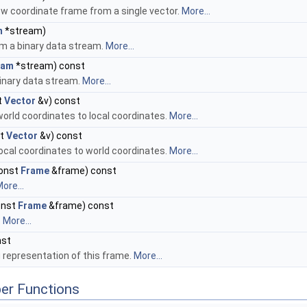
w coordinate frame from a single vector.
More...
m
*stream)
om a binary data stream.
More...
eam
*stream) const
binary data stream.
More...
t
Vector
&v) const
orld coordinates to local coordinates.
More...
st
Vector
&v) const
ocal coordinates to world coordinates.
More...
onst
Frame
&frame) const
ore...
onst
Frame
&frame) const
.
More...
nst
g representation of this frame.
More...
er Functions