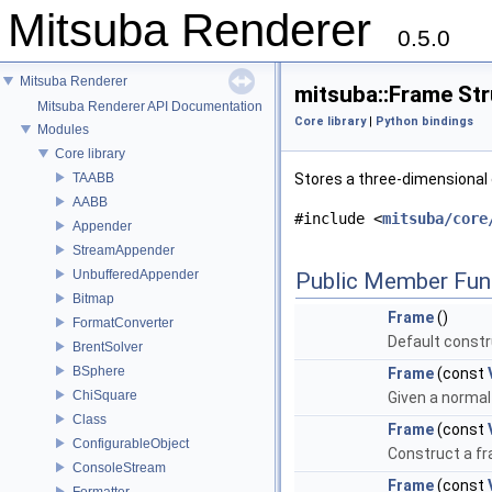
Mitsuba Renderer
0.5.0
Mitsuba Renderer
mitsuba::Frame St
Mitsuba Renderer API Documentation
Core library
|
Python bindings
Modules
Core library
TAABB
Stores a three-dimensional
AABB
#include <
mitsuba/core
Appender
StreamAppender
UnbufferedAppender
Public Member Fun
Bitmap
Frame
()
FormatConverter
Default constr
BrentSolver
BSphere
Frame
(const
ChiSquare
Given a normal
Class
Frame
(const
ConfigurableObject
Construct a fr
ConsoleStream
Frame
(const
Formatter