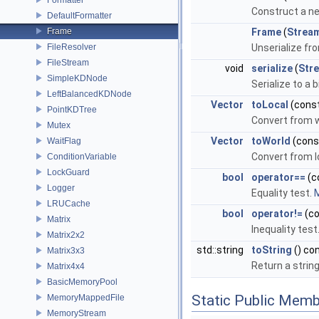
Construct a ne
DefaultFormatter
Frame
Frame
(
Strea
FileResolver
Unserialize fr
FileStream
void
serialize
(
Str
SimpleKDNode
Serialize to a 
LeftBalancedKDNode
Vector
toLocal
(cons
PointKDTree
Convert from w
Mutex
Vector
toWorld
(con
WaitFlag
Convert from l
ConditionVariable
LockGuard
bool
operator==
(c
Logger
Equality test.
M
LRUCache
bool
operator!=
(c
Matrix
Inequality test
Matrix2x2
std::string
toString
() co
Matrix3x3
Return a strin
Matrix4x4
BasicMemoryPool
Static Public Memb
MemoryMappedFile
MemoryStream