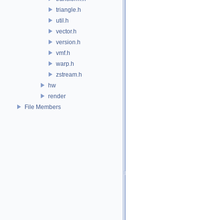
triangle.h
util.h
vector.h
version.h
vmf.h
warp.h
zstream.h
hw
render
File Members