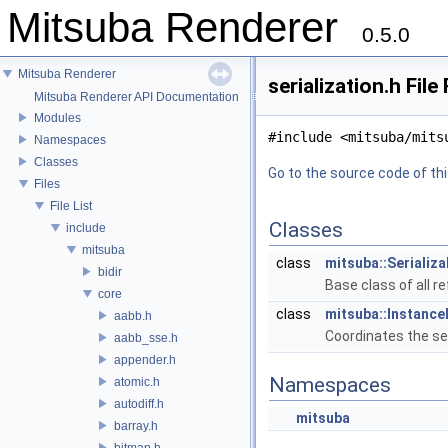
Mitsuba Renderer
0.5.0
Mitsuba Renderer
serialization.h Fil
Mitsuba Renderer API Documentation
Modules
#include <mitsuba/mits
Namespaces
Classes
Go to the source code of this
Files
File List
Classes
include
mitsuba
class
mitsuba::Serializ
bidir
Base class of all r
core
class
mitsuba::Instanc
aabb.h
Coordinates the ser
aabb_sse.h
appender.h
Namespaces
atomic.h
autodiff.h
mitsuba
barray.h
bitmap.h