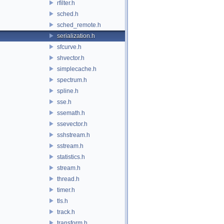
rfilter.h
sched.h
sched_remote.h
serialization.h
sfcurve.h
shvector.h
simplecache.h
spectrum.h
spline.h
sse.h
ssemath.h
ssevector.h
sshstream.h
sstream.h
statistics.h
stream.h
thread.h
timer.h
tls.h
track.h
transform.h