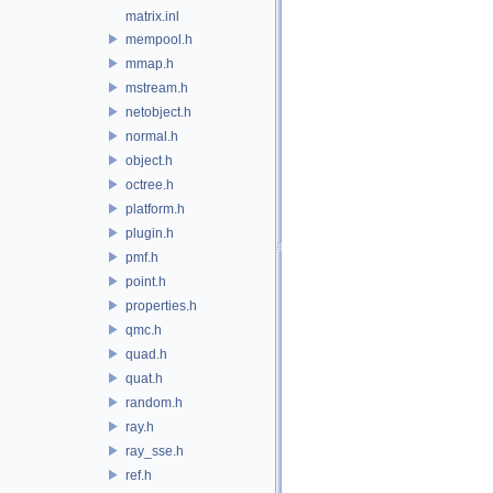
matrix.inl
mempool.h
mmap.h
mstream.h
netobject.h
normal.h
object.h
octree.h
platform.h
plugin.h
pmf.h
point.h
properties.h
qmc.h
quad.h
quat.h
random.h
ray.h
ray_sse.h
ref.h