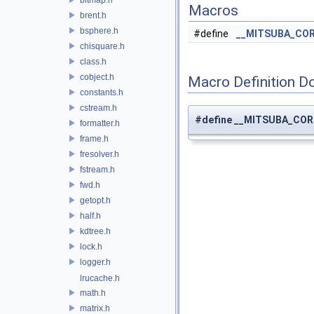
Macros
brent.h
bsphere.h
#define
__MITSUBA_COR
chisquare.h
class.h
cobject.h
Macro Definition D
constants.h
cstream.h
#define __MITSUBA_COR
formatter.h
frame.h
fresolver.h
fstream.h
fwd.h
getopt.h
half.h
kdtree.h
lock.h
logger.h
lrucache.h
math.h
matrix.h