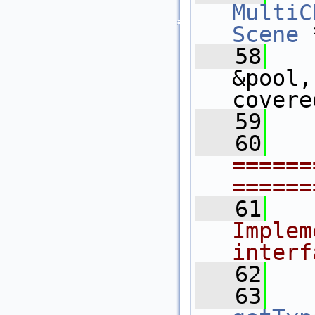
MultiC
Scene
 
   58
&pool,
covere
   59
   60
======
======
   61
  
Implem
interf
   62
   63