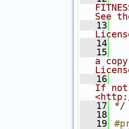
FITNES
See th
   13
  
Licens
   14
   15
  
a copy
Licens
   16
  
If not
<http:
   17
*/
   18
   19
#p