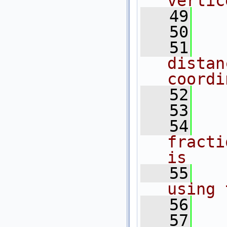
vertic
   49
  
   50
  
   51
  
distan
coordi
   52
  
   53
  
   54
  
fracti
is
   55
  
using 
   56
  
   57