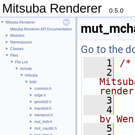
Mitsuba Renderer
0.5.0
Mitsuba Renderer
mut_mcha
Mitsuba Renderer API Documentation
Modules
Namespaces
Go to the do
Classes
Files
    1
/*
File List
include
    2
  
mitsuba
Mitsub
bidir
render
common.h
edge.h
    3
geodist2.h
    4
  
manifold.h
mempool.h
by Wen
mut_bidir.h
    5
mut_caustic.h
mut_lens.h