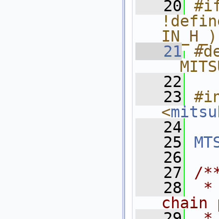
   20
#if
!defin
IN_H_)
   21
#de
__MITS
   22
   23
#in
<
mitsu
   24
   25
MT
   26
   27
/*
   28
 *
chain 
   29
 *