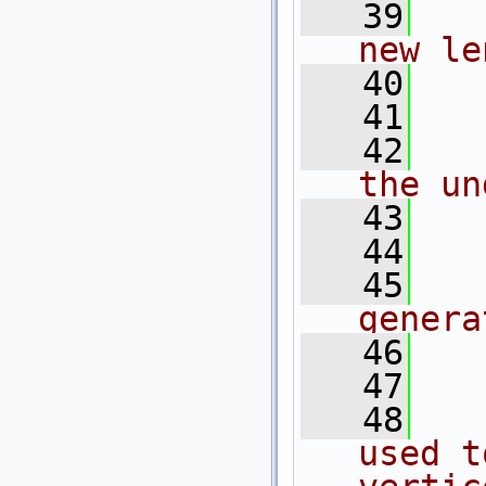
   39
  
new le
   40
  
   41
  
   42
  
the un
   43
  
   44
  
   45
  
genera
   46
  
   47
  
   48
  
used t