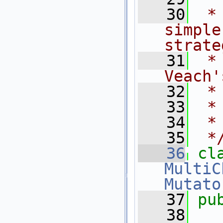
   30
 *
simple
strate
   31
 *
Veach'
   32
 *
   33
 *
   34
 *
   35
 *
   36
cl
MultiC
Mutato
   37
pu
   38
  