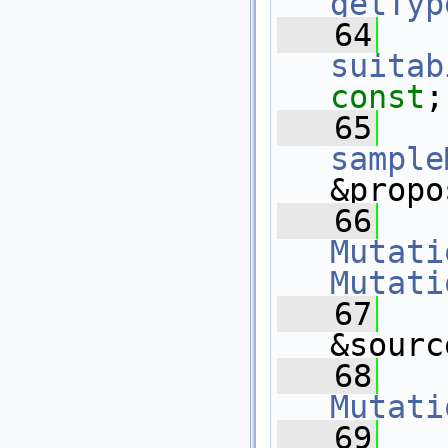
getTyp
   64
suitab
const
;
   65
sample
&propo
   66
Mutati
Mutati
   67
&sourc
   68
Mutati
   69