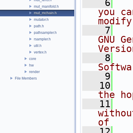
    6
  
mut_manifold.h
you ca
mut_mchain.h
modify
mutator.h
path.h
    7
  
pathsampler.h
GNU Ge
rsampler.h
Versio
util.h
vertex.h
    8
  
core
Softwa
hw
render
    9
File Members
   10
  
the ho
   11
  
withou
of
   12
  