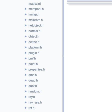
matrix.inl
mempool.h
mmap.h
mstream.h
netobject.h
normal.h
object.h
octree.h
platform.h
plugin.h
pmf.h
point.h
properties.h
qmc.h
quad.h
quat.h
random.h
ray.h
ray_sse.h
ref.h