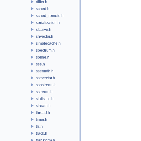
rfilter.h
sched.h
sched_remote.h
serialization.h
sfcurve.h
shvector.h
simplecache.h
spectrum.h
spline.h
sse.h
ssemath.h
ssevector.h
sshstream.h
sstream.h
statistics.h
stream.h
thread.h
timer.h
tls.h
track.h
transform.h