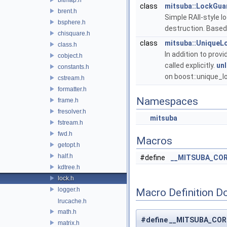
class
mitsuba::LockGua
brent.h
Simple RAII-style l
bsphere.h
destruction. Based
chisquare.h
class
mitsuba::UniqueL
class.h
In addition to provi
cobject.h
called explicitly.
unl
constants.h
on boost::unique_
cstream.h
formatter.h
Namespaces
frame.h
fresolver.h
mitsuba
fstream.h
fwd.h
Macros
getopt.h
half.h
#define
__MITSUBA_CO
kdtree.h
lock.h
logger.h
Macro Definition D
lrucache.h
math.h
#define __MITSUBA_CO
matrix.h