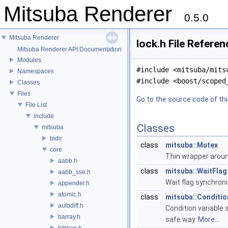
Mitsuba Renderer
0.5.0
Mitsuba Renderer
lock.h File Referen
Mitsuba Renderer API Documentation
Modules
#include <mitsuba/mits
Namespaces
#include <boost/scoped
Classes
Files
Go to the source code of this
File List
include
Classes
mitsuba
bidir
class
mitsuba::Mutex
core
Thin wrapper aroun
aabb.h
class
mitsuba::WaitFlag
aabb_sse.h
Wait flag synchroni
appender.h
atomic.h
class
mitsuba::Conditio
autodiff.h
Condition variable 
barray.h
safe way.
More...
bitmap.h