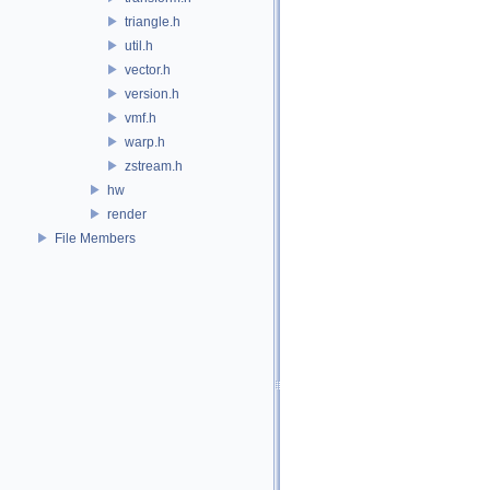
triangle.h
util.h
vector.h
version.h
vmf.h
warp.h
zstream.h
hw
render
File Members