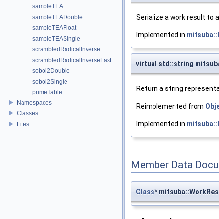
sampleTEA
Serialize a work result to 
sampleTEADouble
sampleTEAFloat
Implemented in
mitsuba:
sampleTEASingle
scrambledRadicalInverse
scrambledRadicalInverseFast
virtual std::string mitsu
sobol2Double
sobol2Single
Return a string representa
primeTable
Namespaces
Reimplemented from
Obj
Classes
Implemented in
mitsuba:
Files
Member Data Docu
Class
* mitsuba::WorkRes