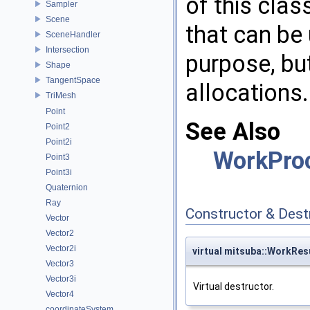
of this cla
Sampler
Scene
that can be
SceneHandler
Intersection
purpose, bu
Shape
TangentSpace
allocations.
TriMesh
Point
See Also
Point2
Point2i
WorkPro
Point3
Point3i
Quaternion
Ray
Constructor & Des
Vector
Vector2
Vector2i
virtual mitsuba::WorkRes
Vector3
Vector3i
Virtual destructor.
Vector4
coordinateSystem