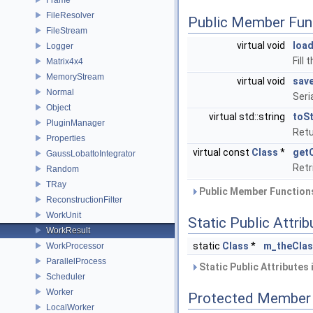
FileResolver
Public Member Fun
FileStream
virtual void
loa
Logger
Fill
Matrix4x4
MemoryStream
virtual void
sav
Normal
Seri
Object
virtual std::string
toSt
PluginManager
Retu
Properties
virtual const
Class
*
get
GaussLobattoIntegrator
Retr
Random
TRay
Public Member Functions
ReconstructionFilter
WorkUnit
Static Public Attri
WorkResult
static
Class
*
m_theCla
WorkProcessor
ParallelProcess
Static Public Attributes
Scheduler
Worker
Protected Member 
LocalWorker