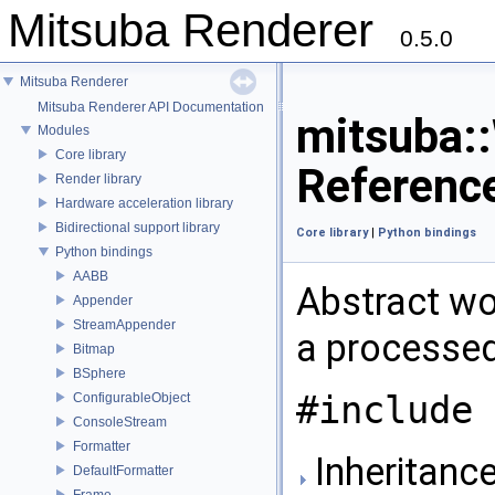
Mitsuba Renderer
0.5.0
Mitsuba Renderer
Mitsuba Renderer API Documentation
mitsuba:
Modules
Core library
Referenc
Render library
Hardware acceleration library
Bidirectional support library
Core library
|
Python bindings
Python bindings
AABB
Abstract wor
Appender
StreamAppender
a processe
Bitmap
BSphere
#include 
ConfigurableObject
ConsoleStream
Formatter
Inheritance
DefaultFormatter
Frame