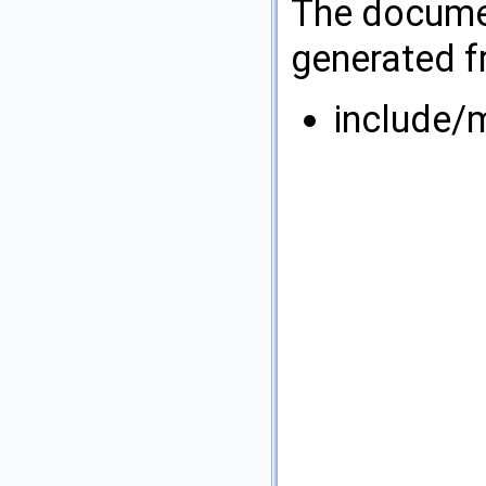
The documen
generated fr
include/