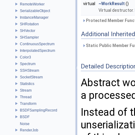
virtual
~WorkResult
()
RemoteWorker
Virtual destructor.
SerializableObject
InstanceManager
Protected Member Funct
SHRotation
SHVector
Additional Inherit
SHSampler
ContinuousSpectrum
Static Public Member Fu
InterpolatedSpectrum
Color3
Spectrum
Detailed Descriptio
SSHStream
SocketStream
Abstract wor
Statistics
Stream
a processe
Thread
Transform
Instead of t
BSDFSamplingRecord
BSDF
unserializa
Noise
RenderJob