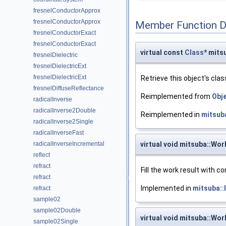
fresnelConductorApprox
fresnelConductorApprox
Member Function 
fresnelConductorExact
fresnelConductorExact
virtual const
Class
* mits
fresnelDielectric
fresnelDielectricExt
fresnelDielectricExt
Retrieve this object's clas
fresnelDiffuseReflectance
Reimplemented from
Obj
radicalInverse
radicalInverse2Double
Reimplemented in
mitsub
radicalInverse2Single
radicalInverseFast
radicalInverseIncremental
virtual void mitsuba::Wor
reflect
refract
Fill the work result with 
refract
Implemented in
mitsuba:
refract
sample02
sample02Double
virtual void mitsuba::Wor
sample02Single