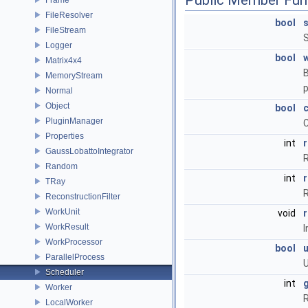
Public Member Fun
FileResolver
bool
FileStream
S
Logger
bool
w
Matrix4x4
B
MemoryStream
p
Normal
Object
bool
PluginManager
C
Properties
int
GaussLobattoIntegrator
R
Random
int
TRay
R
ReconstructionFilter
WorkUnit
void
WorkResult
I
WorkProcessor
bool
ParallelProcess
U
Scheduler
int
Worker
R
LocalWorker