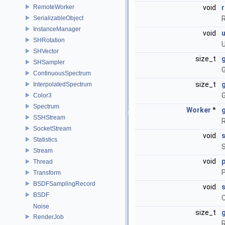
RemoteWorker
void
SerializableObject
R
InstanceManager
void
SHRotation
U
SHVector
size_t
SHSampler
G
ContinuousSpectrum
size_t
InterpolatedSpectrum
G
Color3
Spectrum
Worker
*
SSHStream
R
SocketStream
void
s
Statistics
S
Stream
void
Thread
P
Transform
BSDFSamplingRecord
void
BSDF
C
Noise
size_t
RenderJob
R