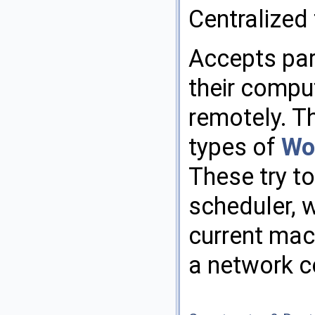
Centralized
Accepts para
their compu
remotely. Th
types of
Wo
These try to
scheduler, 
current mac
a network c