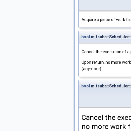
Acquire a piece of work fr
bool
mitsuba::Scheduler:
Cancel the execution of a 
Upon return, no more work 
(anymore).
bool
mitsuba::Scheduler:
Cancel the exec
no more work f