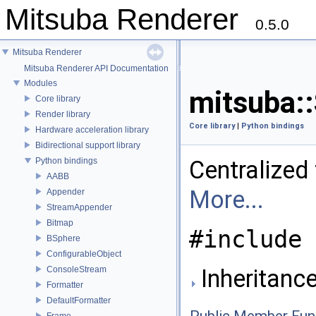
Mitsuba Renderer
0.5.0
Mitsuba Renderer
Mitsuba Renderer API Documentation
Modules
mitsuba::
Core library
Render library
Core library
|
Python bindings
Hardware acceleration library
Bidirectional support library
Python bindings
Centralized
AABB
More...
Appender
StreamAppender
Bitmap
#include 
BSphere
ConfigurableObject
ConsoleStream
Inheritance
Formatter
DefaultFormatter
Frame