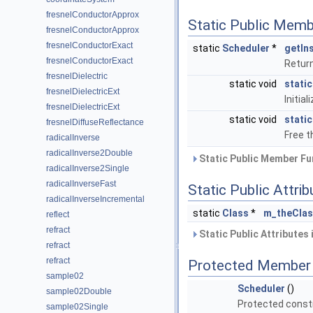
fresnelConductorApprox
Static Public Memb
fresnelConductorApprox
fresnelConductorExact
static
Scheduler
*
getIn
fresnelConductorExact
Return
fresnelDielectric
static void
static
fresnelDielectricExt
Initia
fresnelDielectricExt
static void
stati
fresnelDiffuseReflectance
Free 
radicalInverse
radicalInverse2Double
Static Public Member Fu
radicalInverse2Single
radicalInverseFast
Static Public Attri
radicalInverseIncremental
static
Class
*
m_theCla
reflect
refract
Static Public Attributes
refract
refract
Protected Member 
sample02
Scheduler
()
sample02Double
Protected const
sample02Single