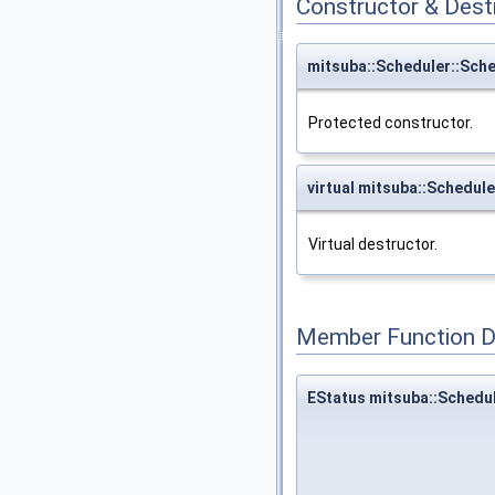
Constructor & Des
mitsuba::Scheduler::Sch
Protected constructor.
virtual mitsuba::Schedul
Virtual destructor.
Member Function 
EStatus mitsuba::Schedu