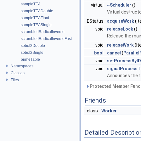
sampleTEA
virtual
~Scheduler
()
sampleTEADouble
Virtual destructo
sampleTEAFloat
EStatus
acquireWork
(It
sampleTEASingle
void
releaseLock
()
scrambledRadicalInverse
Release the main
scrambledRadicalInverseFast
void
releaseWork
(It
sobol2Double
sobol2Single
bool
cancel
(
Paralle
primeTable
void
setProcessByID
Namespaces
void
signalProcessT
Classes
Announces the t
Files
Protected Member Funct
Friends
class
Worker
Detailed Descriptio