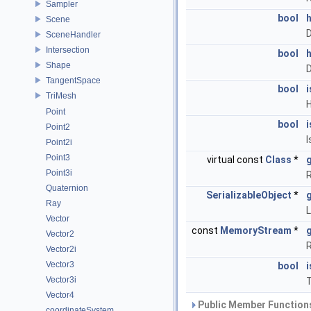
Sampler
bool
Scene
D
SceneHandler
Intersection
bool
Shape
D
TangentSpace
bool
TriMesh
H
Point
bool
Point2
I
Point2i
Point3
virtual const
Class
*
Point3i
R
Quaternion
SerializableObject
*
Ray
L
Vector
const
MemoryStream
*
Vector2
R
Vector2i
Vector3
bool
Vector3i
T
Vector4
Public Member Functions
coordinateSystem