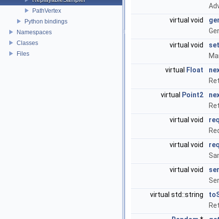
Adv
PathVertex
virtual void
ge
Python bindings
Ge
Namespaces
Classes
virtual void
se
Files
Man
virtual
Float
ne
Ret
virtual
Point2
ne
Ret
virtual void
re
Req
virtual void
re
Sa
virtual void
ser
Ser
virtual std::string
to
Ret