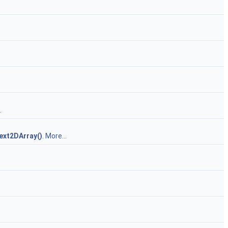
.
ext2DArray()
.
More...