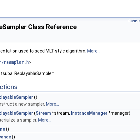
Public 
leSampler Class Reference
entation used to seed MLT-style algorithm.
More...
r/rsampler.h
>
itsuba::ReplayableSampler:
ctions
playableSampler
()
struct a new sampler.
More...
playableSampler
(
Stream
*stream,
InstanceManager
*manager)
erialize a sampler.
More...
one
()
vance
()