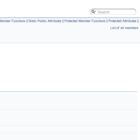
Member Functions
|
Static Public Attributes
|
Protected Member Functions
|
Protected Attributes
|
List of all members