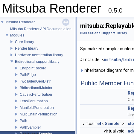
Mitsuba Renderer
0.5.0
Mitsuba Renderer
mitsuba::Replayab
Mitsuba Renderer API Documentation
Bidirectional support library
Modules
Core library
Render library
Specialized sampler implem
Hardware acceleration library
#include <
mitsuba/bidi
Bidirectional support library
EndpointRecord
Inheritance diagram for m
PathEdge
TwoTailedGeoDistr
Public Member Fun
BidirectionalMutator
Re
CausticPerturbation
Con
LensPerturbation
ManifoldPerturbation
Re
MultiChainPerturbation
Uns
Path
virtual
ref
<
Sampler
>
cl
PathSampler
virtual void
ad
ReplayableSampler