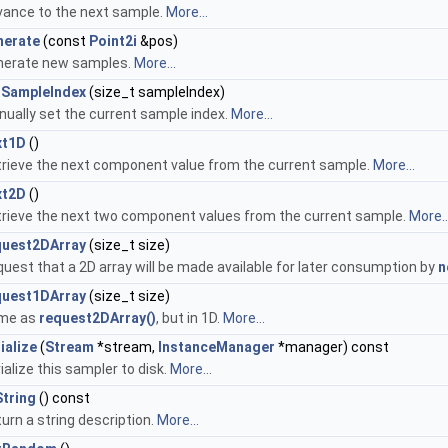
ance to the next sample.
More...
nerate
(const
Point2i
&pos)
nerate new samples.
More...
tSampleIndex
(size_t sampleIndex)
ually set the current sample index.
More...
xt1D
()
rieve the next component value from the current sample.
More...
xt2D
()
rieve the next two component values from the current sample.
More..
quest2DArray
(size_t size)
uest that a 2D array will be made available for later consumption by
n
quest1DArray
(size_t size)
me as
request2DArray()
, but in 1D.
More...
ialize
(
Stream
*stream,
InstanceManager
*manager) const
ialize this sampler to disk.
More...
String
() const
urn a string description.
More...