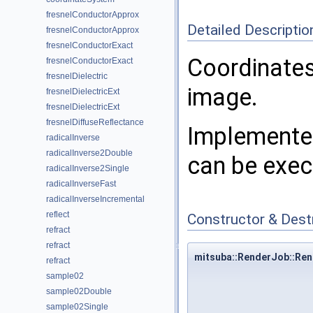
fresnelConductorApprox
Detailed Descriptio
fresnelConductorApprox
fresnelConductorExact
Coordinates
fresnelConductorExact
fresnelDielectric
image.
fresnelDielectricExt
fresnelDielectricExt
fresnelDiffuseReflectance
Implemented
radicalInverse
radicalInverse2Double
can be exec
radicalInverse2Single
radicalInverseFast
radicalInverseIncremental
reflect
Constructor & Des
refract
refract
mitsuba::RenderJob::Re
refract
sample02
sample02Double
sample02Single