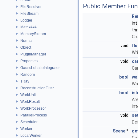
Public Member Fun
FileResolver
FileStream
Re
Logger
int
Matrix4x4
thr
MemoryStream
Cre
Normal
void
fl
Object
Wri
PluginManager
Properties
void
ca
GaussLobattoIntegrator
Can
Random
bool
wa
TRay
Wai
ReconstructionFilter
bool
isI
WorkUnit
Are
WorkResult
in
WorkProcessor
void
se
ParallelProcess
Def
Scheduler
Worker
Scene
*
ge
LocalWorker
Get