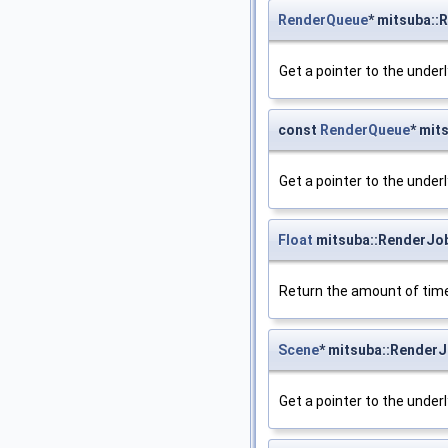
RenderQueue
* mitsuba:
Get a pointer to the under
const
RenderQueue
* mit
Get a pointer to the under
Float
mitsuba::RenderJo
Return the amount of time
Scene
* mitsuba::Render
Get a pointer to the under