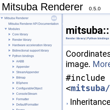
Mitsuba Renderer
0.5.0
Mitsuba Renderer
Mitsuba Renderer API Documentation
mitsuba:
Modules
Core library
Render library
|
Python bindings
Render library
Hardware acceleration library
Bidirectional support library
Coordinates
Python bindings
image.
More
AABB
Appender
StreamAppender
#include
Bitmap
BSphere
<
mitsuba/
ConfigurableObject
ConsoleStream
Inheritanc
Formatter
DefaultFormatter
Frame