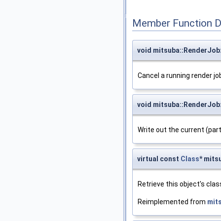
Member Function 
void mitsuba::RenderJob
Cancel a running render jo
void mitsuba::RenderJob:
Write out the current (part
virtual const
Class
* mits
Retrieve this object's clas
Reimplemented from
mit