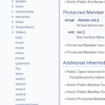
Sampler
Static Public Attributes
Scene
Protected Member 
SceneHandler
Intersection
virtual
~RenderJob
()
Shape
Virtual destructor.
TangentSpace
void
run
()
TriMesh
Run method.
More..
Point
Point2
Protected Member Funct
Point2i
Protected Member Funct
Point3
Point3i
Additional Inherit
Quaternion
Ray
Public Types inherited 
Vector
Possible priority values
Vector2
Vector2i
Static Public Member Fu
Vector3
Static Public Member Fu
Vector3i
Static Protected Member
Vector4
coordinateSystem