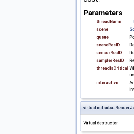
Parameters
threadName
T
scene
S
queue
Po
sceneResID
Re
sensorResID
Re
samplerResID
Re
threadIsCritical
Wh
un
interactive
Ar
in
virtual mitsuba::Render
Virtual destructor.