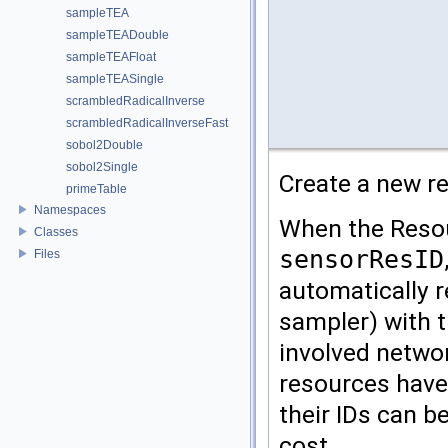
sampleTEA
sampleTEADouble
sampleTEAFloat
sampleTEASingle
scrambledRadicalInverse
scrambledRadicalInverseFast
sobol2Double
sobol2Single
Create a new re
primeTable
Namespaces
When the Resou
Classes
sensorResID
Files
automatically r
sampler) with t
involved netwo
resources have 
their IDs can b
cost.