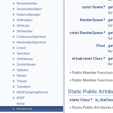
RemoteWorker
const
Scene
*
ge
SerializableObject
Get
InstanceManager
RenderQueue
*
ge
SHRotation
Get
SHVector
SHSampler
const
RenderQueue
*
ge
ContinuousSpectrum
Get
InterpolatedSpectrum
Float
ge
Color3
Ret
Spectrum
virtual const
Class
*
ge
SSHStream
Ret
SocketStream
Statistics
Public Member Functions
Stream
Public Member Functions
Thread
Transform
Static Public Attri
BSDFSamplingRecord
BSDF
static
Class
*
m_theCla
Noise
Static Public Attributes
RenderJob