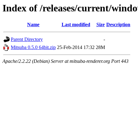
Index of /releases/current/wind
Name
Last modified
Size
Description
Parent Directory
-
Mitsuba 0.5.0 64bit.zip
25-Feb-2014 17:32
28M
Apache/2.2.22 (Debian) Server at mitsuba-renderer.org Port 443