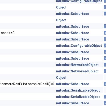
mitsuba::ConfigurableObject
i
Object
i
mitsuba::Subsurface
i
Object
mitsuba::Subsurface
i
) const =0
mitsuba::Subsurface
p
mitsuba::Subsurface
p
mitsuba::ConfigurableObject
p
mitsuba::Subsurface
p
mitsuba::Subsurface
s
mitsuba::NetworkedObject
i
mitsuba::NetworkedObject
i
Object
t cameraResID, int samplerResID)=0
mitsuba::Subsurface
p
mitsuba::SerializableObject
mitsuba::SerializableObject
i
mitsuba::Subsurface
v