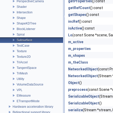
getProperties
() const
PerspectiveCamera
Shader
getRefCount
() const
Intersection
getShapes
() const
Shape
incRef
() const
ShapeKDTree
isActive
() const
BlockListener
Spiral
Lo
(const Scene *scene, Sam
Subsurface
m_active
TestCase
m_properties
Texture
m_shapes
Texture2D
m_theClass
TriAccel
TangentSpace
NetworkedObject
(const P
TriMesh
NetworkedObject
(Stream 
Utility
Object
()
VolumeDataSource
preprocess
(const Scene *
VPL
EMeasure
SerializableObject
(Stream
ETransportMode
SerializableObject
()
Hardware acceleration library
serialize
(Stream *stream,
Bidirectional support library