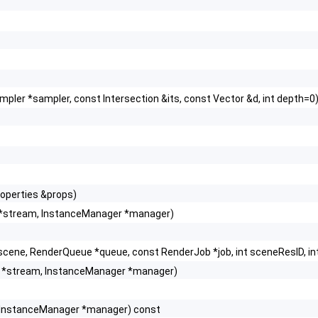
pler *sampler, const Intersection &its, const Vector &d, int depth=0
roperties &props)
*stream, InstanceManager *manager)
scene, RenderQueue *queue, const RenderJob *job, int sceneResID, in
 *stream, InstanceManager *manager)
 InstanceManager *manager) const