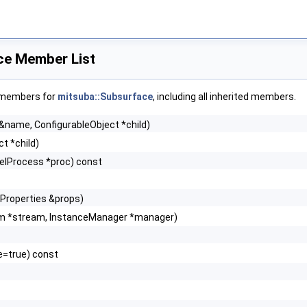
ce Member List
f members for
mitsuba::Subsurface
, including all inherited members.
 &name, ConfigurableObject *child)
t *child)
lelProcess *proc) const
 Properties &props)
m *stream, InstanceManager *manager)
e=true) const