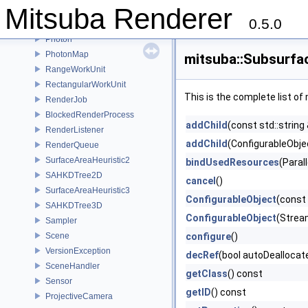
Mitsuba Renderer
PhaseFunctionSamplingRecord
0.5.0
PhaseFunction
Photon
PhotonMap
mitsuba::Subsurfa
RangeWorkUnit
RectangularWorkUnit
This is the complete list o
RenderJob
BlockedRenderProcess
addChild
(const std::string
RenderListener
addChild
(ConfigurableObjec
RenderQueue
SurfaceAreaHeuristic2
bindUsedResources
(Paral
SAHKDTree2D
cancel
()
SurfaceAreaHeuristic3
ConfigurableObject
(const
SAHKDTree3D
ConfigurableObject
(Strea
Sampler
Scene
configure
()
VersionException
decRef
(bool autoDeallocat
SceneHandler
getClass
() const
Sensor
getID
() const
ProjectiveCamera