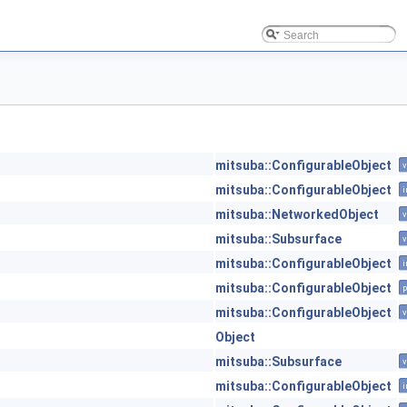
mitsuba::ConfigurableObject
v
mitsuba::ConfigurableObject
i
mitsuba::NetworkedObject
v
mitsuba::Subsurface
v
mitsuba::ConfigurableObject
i
mitsuba::ConfigurableObject
p
mitsuba::ConfigurableObject
v
Object
mitsuba::Subsurface
v
mitsuba::ConfigurableObject
i