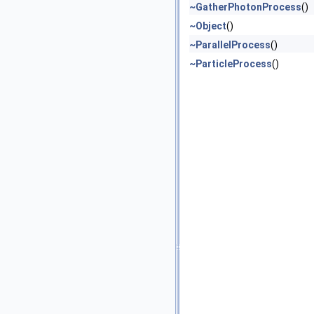
~GatherPhotonProcess
()
~Object
()
~ParallelProcess
()
~ParticleProcess
()