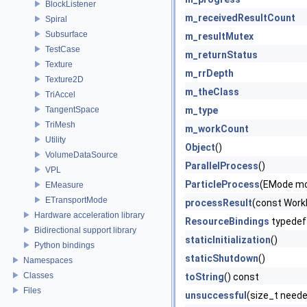
BlockListener
m_receivedResultCount
Spiral
Subsurface
m_resultMutex
TestCase
m_returnStatus
Texture
m_rrDepth
Texture2D
m_theClass
TriAccel
TangentSpace
m_type
TriMesh
m_workCount
Utility
Object
()
VolumeDataSource
ParallelProcess
()
VPL
ParticleProcess
(EMode mod
EMeasure
ETransportMode
processResult
(const WorkR
Hardware acceleration library
ResourceBindings
typedef
Bidirectional support library
staticInitialization
()
Python bindings
staticShutdown
()
Namespaces
Classes
toString
() const
Files
unsuccessful
(size_t neede