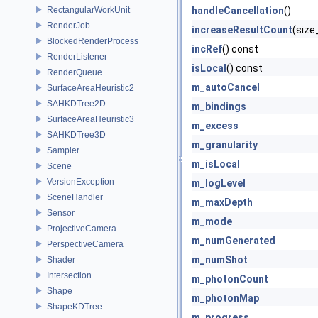
RectangularWorkUnit
handleCancellation
()
RenderJob
increaseResultCount
(size
BlockedRenderProcess
incRef
() const
RenderListener
isLocal
() const
RenderQueue
m_autoCancel
SurfaceAreaHeuristic2
SAHKDTree2D
m_bindings
SurfaceAreaHeuristic3
m_excess
SAHKDTree3D
m_granularity
Sampler
m_isLocal
Scene
VersionException
m_logLevel
SceneHandler
m_maxDepth
Sensor
m_mode
ProjectiveCamera
m_numGenerated
PerspectiveCamera
m_numShot
Shader
Intersection
m_photonCount
Shape
m_photonMap
ShapeKDTree
m_progress