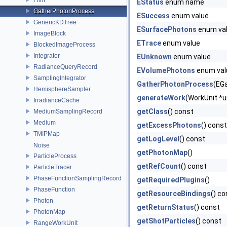
EStatus
enum name
GatherPhotonProcess
ESuccess
enum value
GenericKDTree
ESurfacePhotons
enum va
ImageBlock
ETrace
enum value
BlockedImageProcess
Integrator
EUnknown
enum value
RadianceQueryRecord
EVolumePhotons
enum val
SamplingIntegrator
GatherPhotonProcess
(EGa
HemisphereSampler
generateWork
(WorkUnit *un
IrradianceCache
getClass
() const
MediumSamplingRecord
Medium
getExcessPhotons
() const
TMIPMap
getLogLevel
() const
Noise
getPhotonMap
()
ParticleProcess
getRefCount
() const
ParticleTracer
PhaseFunctionSamplingRecord
getRequiredPlugins
()
PhaseFunction
getResourceBindings
() co
Photon
getReturnStatus
() const
PhotonMap
getShotParticles
() const
RangeWorkUnit