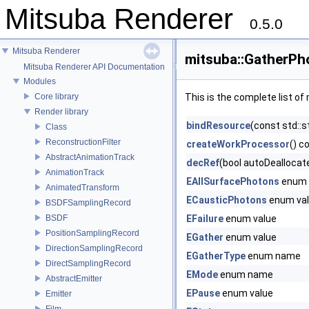
Mitsuba Renderer
0.5.0
Mitsuba Renderer
mitsuba::GatherPh
Mitsuba Renderer API Documentation
Modules
Core library
This is the complete list o
Render library
bindResource
(const std::s
Class
ReconstructionFilter
createWorkProcessor
() c
AbstractAnimationTrack
decRef
(bool autoDeallocat
AnimationTrack
EAllSurfacePhotons
enum 
AnimatedTransform
ECausticPhotons
enum va
BSDFSamplingRecord
BSDF
EFailure
enum value
PositionSamplingRecord
EGather
enum value
DirectionSamplingRecord
EGatherType
enum name
DirectSamplingRecord
EMode
enum name
AbstractEmitter
EPause
enum value
Emitter
Film